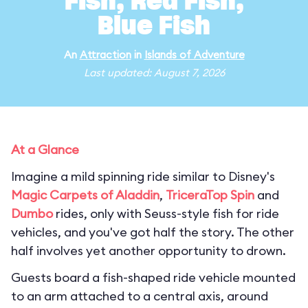
Fish, Red Fish,
Blue Fish
An
Attraction
in
Islands of Adventure
Last updated: August 7, 2026
At a Glance
Imagine a mild spinning ride similar to Disney's
Magic Carpets of Aladdin
,
TriceraTop Spin
and
Dumbo
rides, only with Seuss-style fish for ride
vehicles, and you've got half the story. The other
half involves yet another opportunity to drown.
Guests board a fish-shaped ride vehicle mounted
to an arm attached to a central axis, around