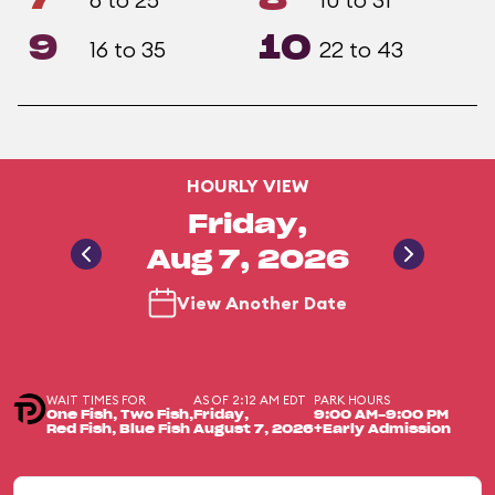
9
10
16 to 35
22 to 43
HOURLY VIEW
Friday,
Aug 7, 2026
View Another Date
WAIT TIMES FOR
AS OF 2:12 AM EDT
PARK HOURS
One Fish, Two Fish,
Friday,
9:00 AM-9:00 PM
Red Fish, Blue Fish
August 7, 2026
+Early Admission