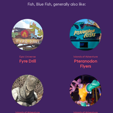
Fish, Blue Fish, generally also like:
Epic Universe
Islands of Adventure
Fyre Drill
Pteranodon
Flyers
Islands of Adventure
Islands of Adventure