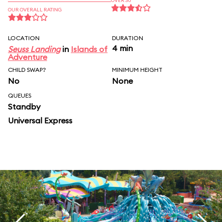
OVER 30
OUR OVERALL RATING
LOCATION
DURATION
4 min
Seuss Landing
in
Islands of
Adventure
CHILD SWAP?
MINIMUM HEIGHT
No
None
QUEUES
Standby
Universal Express