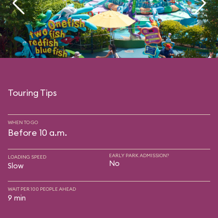
Touring Tips
WHEN TO GO
Before 10 a.m.
EARLY PARK ADMISSION?
LOADING SPEED
No
Slow
WAIT PER 100 PEOPLE AHEAD
9 min