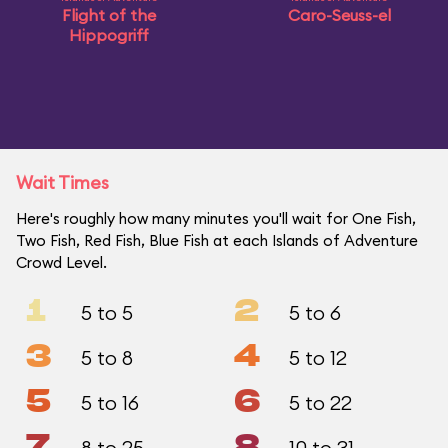
Flight of the
Caro-Seuss-el
Hippogriff
Wait Times
Here's roughly how many minutes you'll wait for One Fish,
Two Fish, Red Fish, Blue Fish at each Islands of Adventure
Crowd Level.
1
2
5 to 5
5 to 6
3
4
5 to 8
5 to 12
5
6
5 to 16
5 to 22
7
8
8 to 25
10 to 31