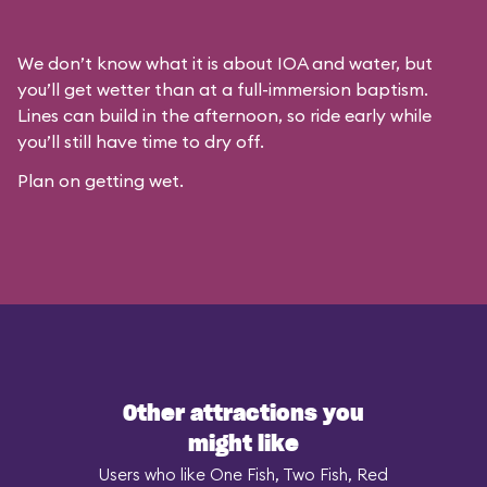
We don’t know what it is about IOA and water, but
you’ll get wetter than at a full-immersion baptism.
Lines can build in the afternoon, so ride early while
you’ll still have time to dry off.
Plan on getting wet.
Other attractions you
might like
Users who like One Fish, Two Fish, Red