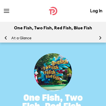
Log In
One Fish, Two Fish, Red Fish, Blue Fish
At a Glance
To
One Fish, Two