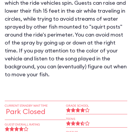
which the ride vehicles spin. Guests can raise and
lower their fish 15 feet in the air while traveling in
circles, while trying to avoid streams of water
sprayed by other fish mounted to "squirt posts"
around the ride's perimeter. You can avoid most
of the spray by going up or down at the right
time. If you pay attention to the color of your
vehicle and listen to the song played in the
background, you can (eventually) figure out when
to move your fish.
CURRENT STANDBY WAIT TIME
GRADE SCHOOL
Park Closed
TEENS
GUEST OVERALL RATING