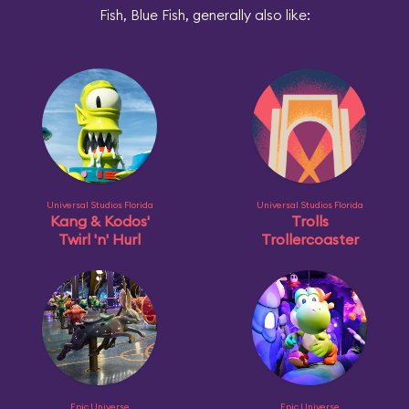
Fish, Blue Fish, generally also like:
Universal Studios Florida
Universal Studios Florida
Kang & Kodos'
Trolls
Twirl 'n' Hurl
Trollercoaster
Epic Universe
Epic Universe