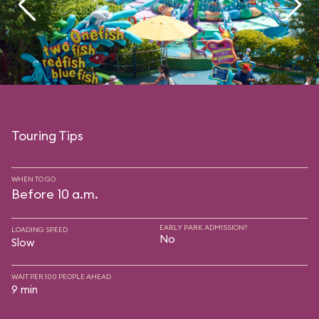
Touring Tips
WHEN TO GO
Before 10 a.m.
EARLY PARK ADMISSION?
LOADING SPEED
No
Slow
WAIT PER 100 PEOPLE AHEAD
9 min