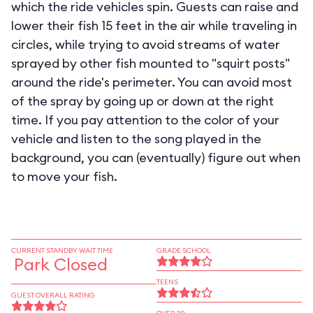
which the ride vehicles spin. Guests can raise and
lower their fish 15 feet in the air while traveling in
circles, while trying to avoid streams of water
sprayed by other fish mounted to "squirt posts"
around the ride's perimeter. You can avoid most
of the spray by going up or down at the right
time. If you pay attention to the color of your
vehicle and listen to the song played in the
background, you can (eventually) figure out when
to move your fish.
CURRENT STANDBY WAIT TIME
GRADE SCHOOL
Park Closed
TEENS
GUEST OVERALL RATING