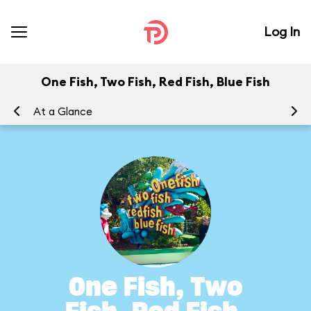
Log In
One Fish, Two Fish, Red Fish, Blue Fish
At a Glance
To
One Fish, Two