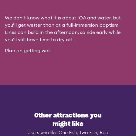
We don’t know what it is about IOA and water, but
you’ll get wetter than at a full-immersion baptism.
Lines can build in the afternoon, so ride early while
you’ll still have time to dry off.
Plan on getting wet.
Other attractions you
might like
Users who like One Fish, Two Fish, Red