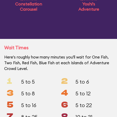
Constellation
Yoshi's
Carousel
Adventure
Wait Times
Here's roughly how many minutes you'll wait for One Fish,
Two Fish, Red Fish, Blue Fish at each Islands of Adventure
Crowd Level.
1
2
5 to 5
5 to 6
3
4
5 to 8
5 to 12
5
6
5 to 16
5 to 22
7
8
8 to 25
10 to 31