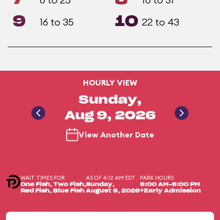
9
10
16 to 35
22 to 43
HOURLY VIEW
Sunday,
Aug 9, 2026
View Another Date
WAIT TIMES FOR
AS OF 4:12 AM EDT
PARK HOURS
One Fish, Two Fish,
Sunday,
9:00 AM-9:00 PM
Red Fish, Blue Fish
August 9, 2026
+Early Admission