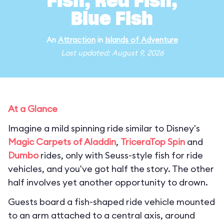
Fish, Red Fish,
Blue Fish
An
Attraction
in
Islands of Adventure
Last updated: August 9, 2026
At a Glance
Imagine a mild spinning ride similar to Disney's
Magic Carpets of Aladdin
,
TriceraTop Spin
and
Dumbo
rides, only with Seuss-style fish for ride
vehicles, and you've got half the story. The other
half involves yet another opportunity to drown.
Guests board a fish-shaped ride vehicle mounted
to an arm attached to a central axis, around