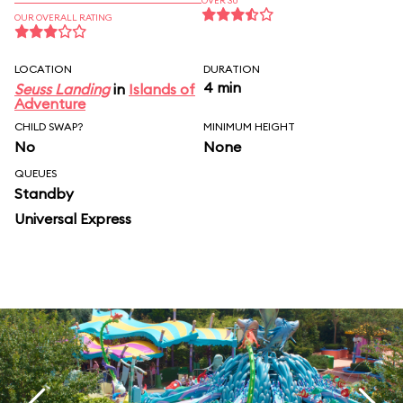
OVER 30
OUR OVERALL RATING
LOCATION
DURATION
4 min
Seuss Landing
in
Islands of
Adventure
CHILD SWAP?
MINIMUM HEIGHT
No
None
QUEUES
Standby
Universal Express