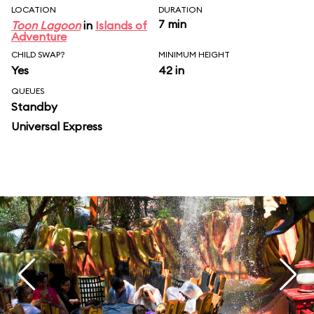
LOCATION
DURATION
7 min
Toon Lagoon
in
Islands of
Adventure
CHILD SWAP?
MINIMUM HEIGHT
Yes
42 in
QUEUES
Standby
Universal Express