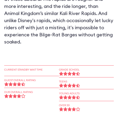
more interesting, and the ride longer, than
Animal Kingdom’s similar Kali River Rapids. And
unlike Disney's rapids, which occasionally let lucky
riders off with just a misting, it's impossible to
experience the Bilge-Rat Barges without getting
soaked.
CURRENT STANDBY WAIT TIME
GRADE SCHOOL
GUEST OVERALL RATING
TEENS
OUR OVERALL RATING
YOUNG ADULTS
OVER 30