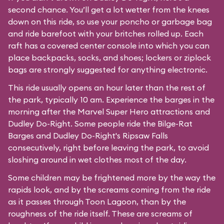
second chance. You’ll get a lot wetter from the knees
down on this ride, so use your poncho or garbage bag
and ride barefoot with your britches rolled up. Each
raft has a covered center console into which you can
place backpacks, socks, and shoes; lockers or ziplock
bags are strongly suggested for anything electronic.
This ride usually opens an hour later than the rest of
the park, typically 10 am. Experience the barges in the
morning after the Marvel Super Hero attractions and
Dudley Do-Right. Some people ride the Bilge-Rat
Barges and
Dudley Do-Right's Ripsaw Falls
consecutively, right before leaving the park, to avoid
sloshing around in wet clothes most of the day.
Some children may be frightened more by the way the
rapids look, and by the screams coming from the ride
as it passes through
Toon Lagoon
, than by the
roughness of the ride itself. These are screams of