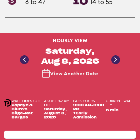
9
10
6 to 47
14 to 55
HOURLY VIEW
Saturday,
Aug 8, 2026
View Another Date
WAIT TIMES FOR
AS OF 11:42 AM
PARK HOURS
CURRENT WAIT
EDT
TIME
Popeye &
9:00 AM-9:00
Bluto's
Saturday,
PM
6 min
Bilge-Rat
August 8,
+Early
Barges
2026
Admission