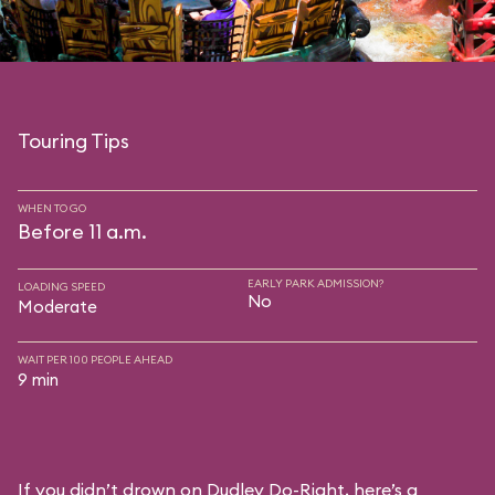
Touring Tips
WHEN TO GO
Before 11 a.m.
EARLY PARK ADMISSION?
LOADING SPEED
No
Moderate
WAIT PER 100 PEOPLE AHEAD
9 min
If you didn’t drown on Dudley Do-Right, here’s a