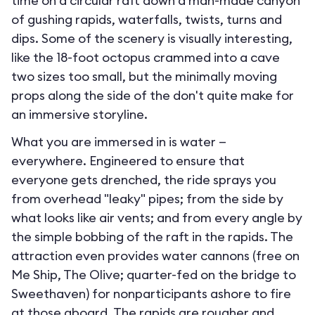
time on a circular raft down a man-made canyon
of gushing rapids, waterfalls, twists, turns and
dips. Some of the scenery is visually interesting,
like the 18-foot octopus crammed into a cave
two sizes too small, but the minimally moving
props along the side of the don't quite make for
an immersive storyline.
What you are immersed in is water —
everywhere. Engineered to ensure that
everyone gets drenched, the ride sprays you
from overhead "leaky" pipes; from the side by
what looks like air vents; and from every angle by
the simple bobbing of the raft in the rapids. The
attraction even provides water cannons (free on
Me Ship, The Olive; quarter-fed on the bridge to
Sweethaven) for nonparticipants ashore to fire
at those aboard. The rapids are rougher and