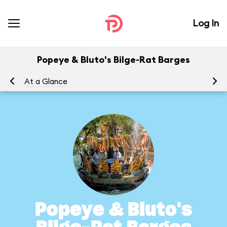
Log In
Popeye & Bluto's Bilge-Rat Barges
At a Glance
To
Popeye & Bluto's