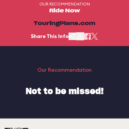
OUR RECOMMENDATION
Ride Now
TouringPlans.com
Share This Info
Our Recommendation
Not to be missed!