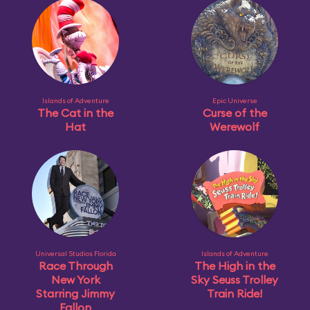
Islands of Adventure
Epic Universe
The Cat in the
Curse of the
Hat
Werewolf
Universal Studios Florida
Islands of Adventure
Race Through
The High in the
New York
Sky Seuss Trolley
Starring Jimmy
Train Ride!
Fallon