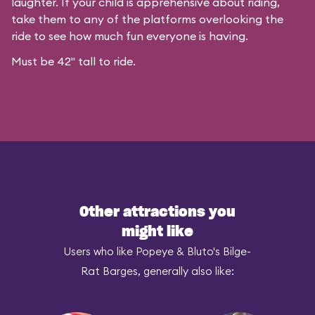
laughter. If your child is apprehensive about riding,
take them to any of the platforms overlooking the
ride to see how much fun everyone is having.
Must be 42" tall to ride.
Other attractions you
might like
Users who like Popeye & Bluto's Bilge-
Rat Barges, generally also like: