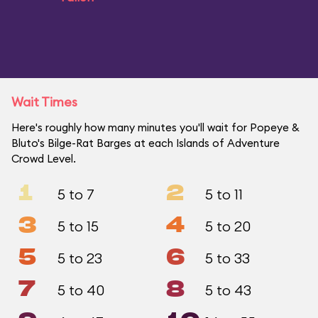
Wait Times
Here's roughly how many minutes you'll wait for Popeye &
Bluto's Bilge-Rat Barges at each Islands of Adventure
Crowd Level.
1
2
5 to 7
5 to 11
3
4
5 to 15
5 to 20
5
6
5 to 23
5 to 33
7
8
5 to 40
5 to 43