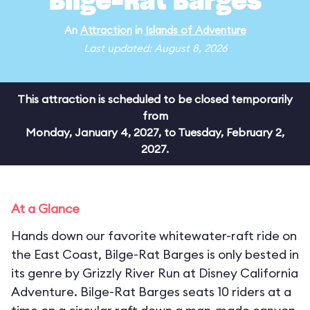
Bilge-Rat Barges
An
Attraction
in
Islands of Adventure
Last updated: August 8, 2026
This attraction is scheduled to be closed temporarily
from
Monday, January 4, 2027, to Tuesday, February 2,
2027.
At a Glance
Hands down our favorite whitewater-raft ride on
the East Coast, Bilge-Rat Barges is only bested in
its genre by Grizzly River Run at Disney California
Adventure. Bilge-Rat Barges seats 10 riders at a