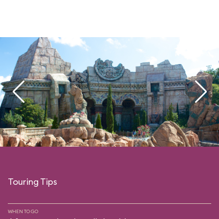
Touring Tips
WHEN TO GO