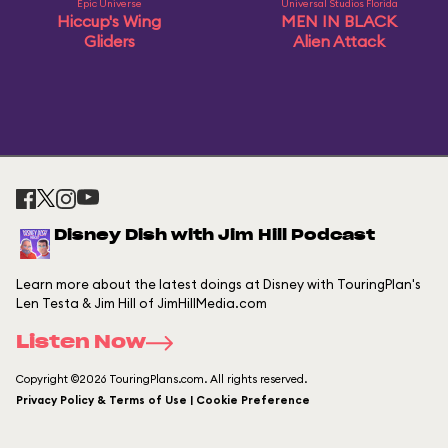
Epic Universe
Universal Studios Florida
Hiccup's Wing
MEN IN BLACK
Gliders
Alien Attack
Disney Dish with Jim Hill Podcast
Learn more about the latest doings at Disney with TouringPlan's
Len Testa & Jim Hill of JimHillMedia.com
Listen Now
Copyright ©2026 TouringPlans.com. All rights reserved.
Privacy Policy & Terms of Use | Cookie Preference