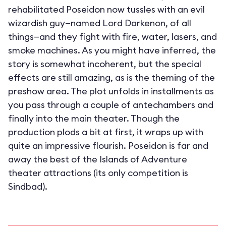
rehabilitated Poseidon now tussles with an evil
wizardish guy—named Lord Darkenon, of all
things—and they fight with fire, water, lasers, and
smoke machines. As you might have inferred, the
story is somewhat incoherent, but the special
effects are still amazing, as is the theming of the
preshow area. The plot unfolds in installments as
you pass through a couple of antechambers and
finally into the main theater. Though the
production plods a bit at first, it wraps up with
quite an impressive flourish. Poseidon is far and
away the best of the Islands of Adventure
theater attractions (its only competition is
Sindbad).