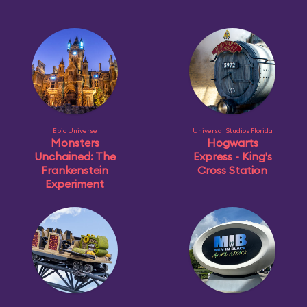
Epic Universe
Universal Studios Florida
Monsters
Hogwarts
Unchained: The
Express - King's
Frankenstein
Cross Station
Experiment