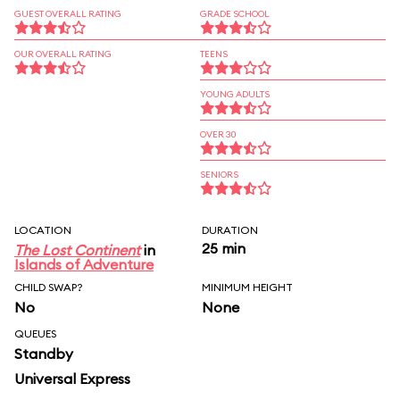
GUEST OVERALL RATING
GRADE SCHOOL
OUR OVERALL RATING
TEENS
YOUNG ADULTS
OVER 30
SENIORS
LOCATION
DURATION
25 min
The Lost Continent
in
Islands of Adventure
CHILD SWAP?
MINIMUM HEIGHT
No
None
QUEUES
Standby
Universal Express