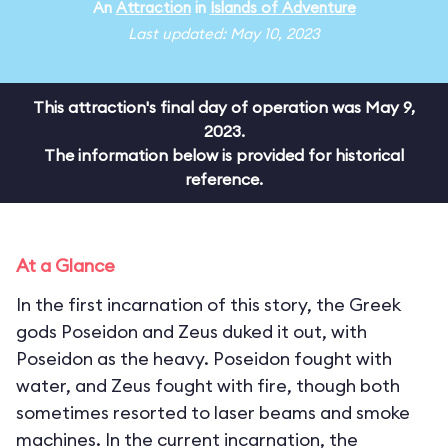
An
Attraction
in
Islands of Adventure
Last updated: May 10, 2023
This attraction's final day of operation was May 9,
2023.
The information below is provided for historical
reference.
At a Glance
In the first incarnation of this story, the Greek
gods Poseidon and Zeus duked it out, with
Poseidon as the heavy. Poseidon fought with
water, and Zeus fought with fire, though both
sometimes resorted to laser beams and smoke
machines. In the current incarnation, the