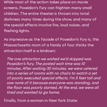
While most of the action takes place on movie
screens, Poseidon’s Fury can frighten many small
children. The entire theater is thrown into total
darkness many times during the show, and many of
the special effects involve fire, loud noises, and
flashing lights.
As impressive as the facade of Poseidon’s Fury is, this
Massachusetts mom of a family of four thinks the
attraction itself is a letdown:
The one attraction we wished we’d skipped was
Poseidon’s Fury. The posted wait time was 10
minutes. After waiting 30 minutes, we were ushered
into a series of rooms with no chairs to watch a set
of poorly executed special effects. I’m 5 feet tall and
saw none of it because everyone was standing, and
the floor was poorly slanted. At the end, we were all
tired and wanted to go home.
Finally, from a woman in New York State: