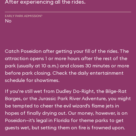
After experiencing all the rides.
EARLY PARK ADMISSION?
No
Catch Poseidon after getting your fill of the rides. The
attraction opens 1 or more hours after the rest of the
park (usually at 10 a.m.) and closes 30 minutes or more
before park closing. Check the daily entertainment
schedule for showtimes.
If you’re still wet from Dudley Do-Right, the Bilge-Rat
Barges, or the Jurassic Park River Adventure, you might
be tempted to cheer the evil wizard’s flame jets in
hopes of finally drying out. Our money, however, is on
Poseidon—it’s legal in Florida for theme parks to get
guests wet, but setting them on fire is frowned upon.