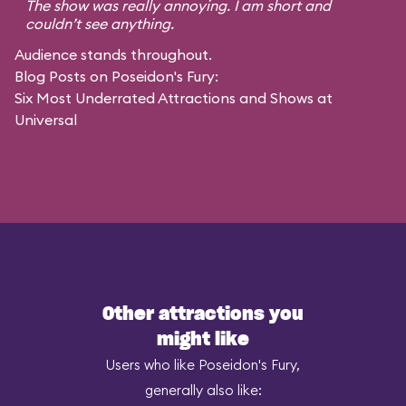
The show was really annoying. I am short and
couldn’t see anything.
Audience stands throughout.
Blog Posts on Poseidon's Fury:
Six Most Underrated Attractions and Shows at
Universal
Other attractions you
might like
Users who like Poseidon's Fury,
generally also like: