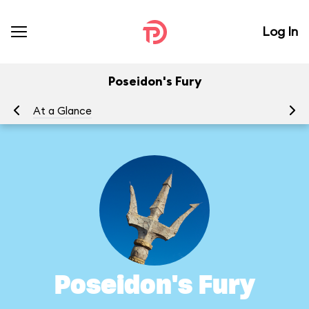
Log In
Poseidon's Fury
At a Glance
To
Poseidon's Fury