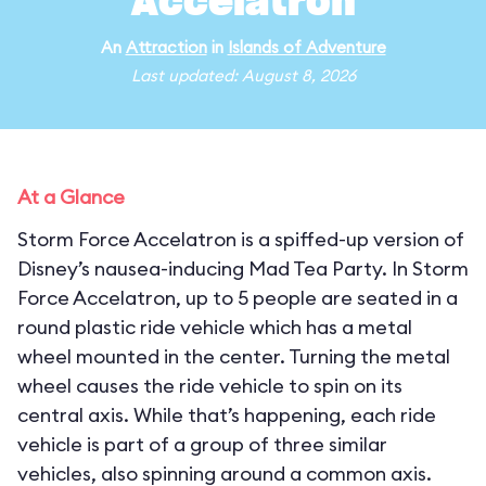
Accelatron
An
Attraction
in
Islands of Adventure
Last updated: August 8, 2026
At a Glance
Storm Force Accelatron is a spiffed-up version of
Disney’s nausea-inducing Mad Tea Party. In Storm
Force Accelatron, up to 5 people are seated in a
round plastic ride vehicle which has a metal
wheel mounted in the center. Turning the metal
wheel causes the ride vehicle to spin on its
central axis. While that’s happening, each ride
vehicle is part of a group of three similar
vehicles, also spinning around a common axis.