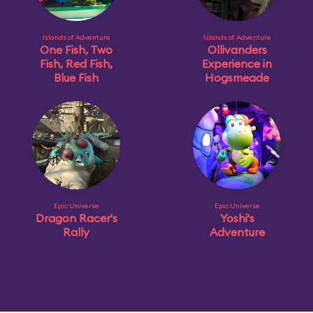
Islands of Adventure
Islands of Adventure
One Fish, Two
Ollivanders
Fish, Red Fish,
Experience in
Blue Fish
Hogsmeade
Epic Universe
Epic Universe
Dragon Racer's
Yoshi's
Rally
Adventure