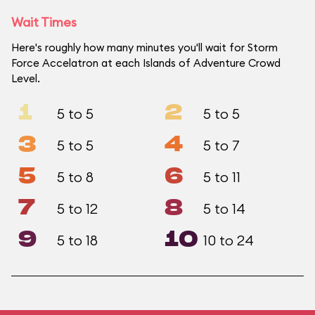
Wait Times
Here's roughly how many minutes you'll wait for Storm
Force Accelatron at each Islands of Adventure Crowd
Level.
1
2
5 to 5
5 to 5
3
4
5 to 5
5 to 7
5
6
5 to 8
5 to 11
7
8
5 to 12
5 to 14
9
10
5 to 18
10 to 24