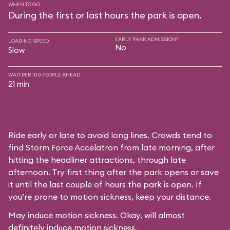
WHEN TO GO
During the first or last hours the park is open.
EARLY PARK ADMISSION?
LOADING SPEED
No
Slow
WAIT PER 100 PEOPLE AHEAD
21 min
Ride early or late to avoid long lines. Crowds tend to
find Storm Force Accelatron from late morning, after
hitting the headliner attractions, through late
afternoon. Try first thing after the park opens or save
it until the last couple of hours the park is open. If
you’re prone to motion sickness, keep your distance.
May induce motion sickness. Okay, will almost
definitely induce motion sickness.