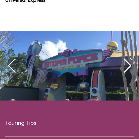
Universal Express
Touring Tips