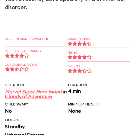
disorder.
CURRENT STANDBY WAIT TIME
GRADE SCHOOL
GUEST OVERALL RATING
TEENS
OUR OVERALL RATING
OVER 30
LOCATION
DURATION
4 min
Marvel Super Hero Island
in
Islands of Adventure
CHILD SWAP?
MINIMUM HEIGHT
No
None
QUEUES
Standby