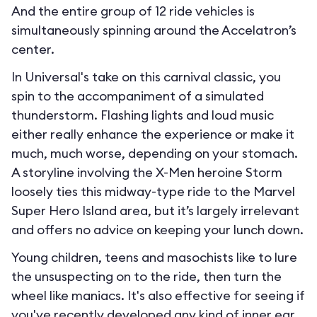
And the entire group of 12 ride vehicles is
simultaneously spinning around the Accelatron’s
center.
In Universal's take on this carnival classic, you
spin to the accompaniment of a simulated
thunderstorm. Flashing lights and loud music
either really enhance the experience or make it
much, much worse, depending on your stomach.
A storyline involving the X-Men heroine Storm
loosely ties this midway-type ride to the Marvel
Super Hero Island area, but it’s largely irrelevant
and offers no advice on keeping your lunch down.
Young children, teens and masochists like to lure
the unsuspecting on to the ride, then turn the
wheel like maniacs. It's also effective for seeing if
you've recently developed any kind of inner ear