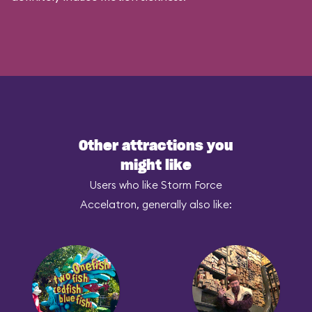
Other attractions you
might like
Users who like Storm Force
Accelatron, generally also like: