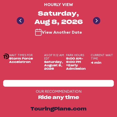
HOURLY VIEW
Saturday,
Aug 8, 2026
View Another Date
WAIT TIMES FOR
AS OF 9:12 AM
PARK HOURS
CURRENT WAIT
EDT
TIME
Storm Force
9:00 AM-
Accelatron
Saturday,
9:00 PM
4 min
August 8,
+Early
2026
Admission
OUR RECOMMENDATION
Ride any time
TouringPlans.com