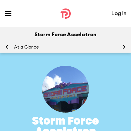
Log In
Storm Force Accelatron
At a Glance
To
Storm Force