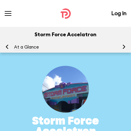
Log In
Storm Force Accelatron
At a Glance
To
Storm Force