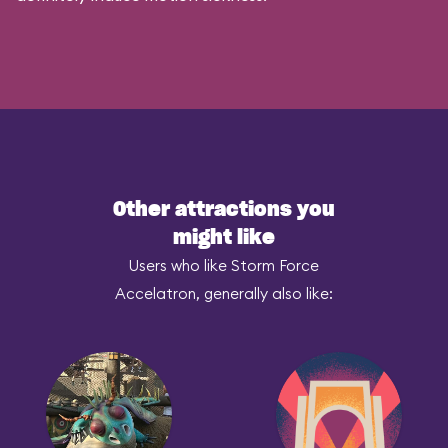
Other attractions you
might like
Users who like Storm Force
Accelatron, generally also like: