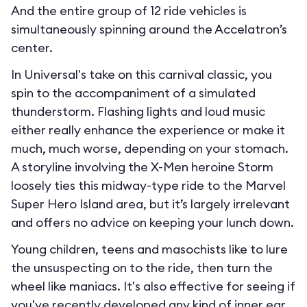
And the entire group of 12 ride vehicles is
simultaneously spinning around the Accelatron’s
center.
In Universal's take on this carnival classic, you
spin to the accompaniment of a simulated
thunderstorm. Flashing lights and loud music
either really enhance the experience or make it
much, much worse, depending on your stomach.
A storyline involving the X-Men heroine Storm
loosely ties this midway-type ride to the Marvel
Super Hero Island area, but it’s largely irrelevant
and offers no advice on keeping your lunch down.
Young children, teens and masochists like to lure
the unsuspecting on to the ride, then turn the
wheel like maniacs. It's also effective for seeing if
you've recently developed any kind of inner ear