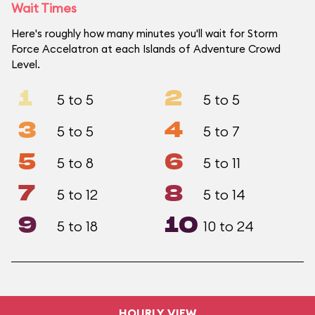
Wait Times
Here's roughly how many minutes you'll wait for Storm
Force Accelatron at each Islands of Adventure Crowd
Level.
1
2
5 to 5
5 to 5
3
4
5 to 5
5 to 7
5
6
5 to 8
5 to 11
7
8
5 to 12
5 to 14
9
10
5 to 18
10 to 24
HOURLY VIEW