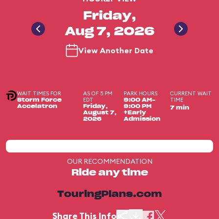
Friday,
Aug 7, 2026
View Another Date
WAIT TIMES FOR
AS OF 5 PM
PARK HOURS
CURRENT WAIT
EDT
TIME
Storm Force
9:00 AM-
Accelatron
Friday,
9:00 PM
7 min
August 7,
+Early
2026
Admission
OUR RECOMMENDATION
Ride any time
TouringPlans.com
Share This Info