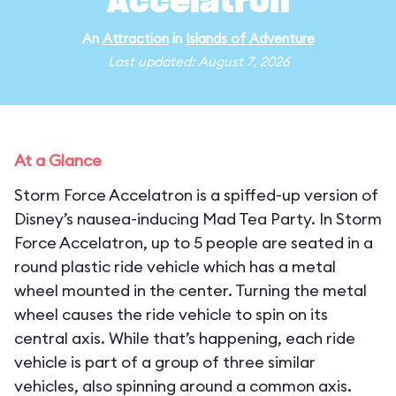
Accelatron
An
Attraction
in
Islands of Adventure
Last updated: August 7, 2026
At a Glance
Storm Force Accelatron is a spiffed-up version of
Disney’s nausea-inducing Mad Tea Party. In Storm
Force Accelatron, up to 5 people are seated in a
round plastic ride vehicle which has a metal
wheel mounted in the center. Turning the metal
wheel causes the ride vehicle to spin on its
central axis. While that’s happening, each ride
vehicle is part of a group of three similar
vehicles, also spinning around a common axis.