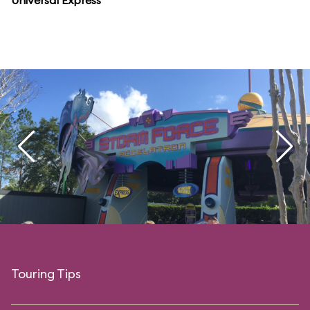
Universal Express
Touring Tips