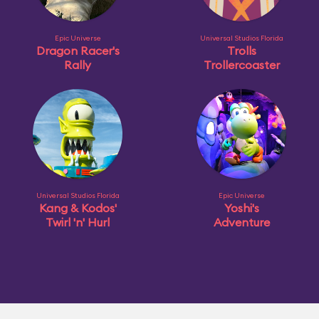
Epic Universe
Universal Studios Florida
Dragon Racer's
Trolls
Rally
Trollercoaster
Universal Studios Florida
Epic Universe
Kang & Kodos'
Yoshi's
Twirl 'n' Hurl
Adventure