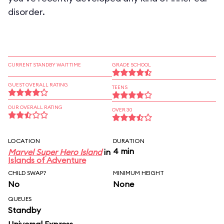
disorder.
CURRENT STANDBY WAIT TIME
GRADE SCHOOL
GUEST OVERALL RATING
TEENS
OUR OVERALL RATING
OVER 30
LOCATION
DURATION
4 min
Marvel Super Hero Island
in
Islands of Adventure
CHILD SWAP?
MINIMUM HEIGHT
No
None
QUEUES
Standby