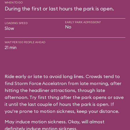
WHEN TO GO
During the first or last hours the park is open.
EARLY PARK ADMISSION?
LOADING SPEED
No
Slow
WAIT PER 100 PEOPLE AHEAD
21 min
Ride early or late to avoid long lines. Crowds tend to
find Storm Force Accelatron from late morning, after
hitting the headliner attractions, through late
afternoon. Try first thing after the park opens or save
it until the last couple of hours the park is open. If
you’re prone to motion sickness, keep your distance.
May induce motion sickness. Okay, will almost
definitely induce motion sickness.