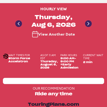
HOURLY VIEW
Thursday,
Aug 6, 2026
View Another Date
WAIT TIMES FOR
AS OF 11 AM
PARK HOURS
CURRENT WAIT
EDT
TIME
Storm Force
9:00 AM-
Accelatron
Thursday,
9:00 PM
2 min
August 6,
+Early
2026
Admission
OUR RECOMMENDATION
Ride any time
TouringPlans.com