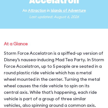
Accelatron
An
Attraction
in
Islands of Adventure
Last updated: August 6, 2026
At a Glance
Storm Force Accelatron is a spiffed-up version of
Disney’s nausea-inducing Mad Tea Party. In Storm
Force Accelatron, up to 5 people are seated in a
round plastic ride vehicle which has a metal
wheel mounted in the center. Turning the metal
wheel causes the ride vehicle to spin on its
central axis. While that’s happening, each ride
vehicle is part of a group of three similar
vehicles, also spinning around a common axis.