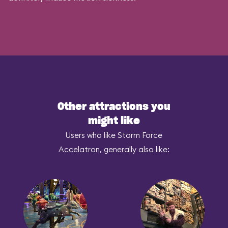
Other attractions you
might like
Users who like Storm Force
Accelatron, generally also like: