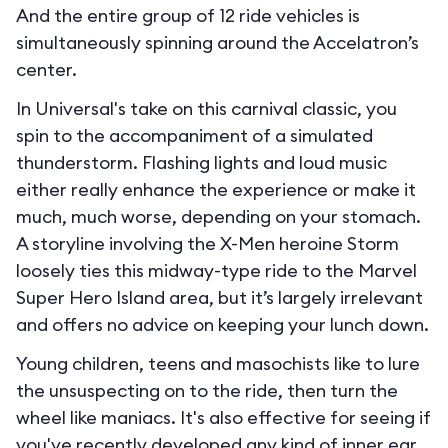
And the entire group of 12 ride vehicles is
simultaneously spinning around the Accelatron’s
center.
In Universal's take on this carnival classic, you
spin to the accompaniment of a simulated
thunderstorm. Flashing lights and loud music
either really enhance the experience or make it
much, much worse, depending on your stomach.
A storyline involving the X-Men heroine Storm
loosely ties this midway-type ride to the Marvel
Super Hero Island area, but it’s largely irrelevant
and offers no advice on keeping your lunch down.
Young children, teens and masochists like to lure
the unsuspecting on to the ride, then turn the
wheel like maniacs. It's also effective for seeing if
you've recently developed any kind of inner ear