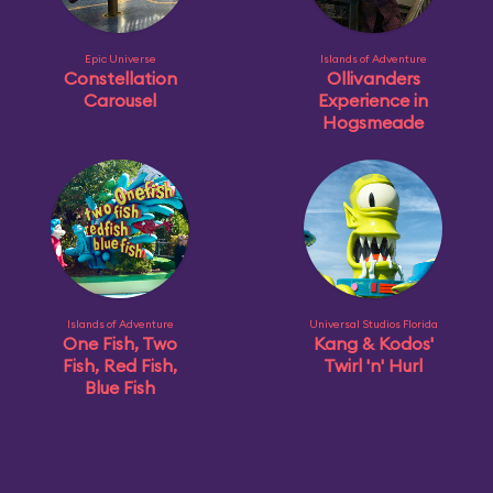
Epic Universe
Islands of Adventure
Constellation
Ollivanders
Carousel
Experience in
Hogsmeade
Islands of Adventure
Universal Studios Florida
One Fish, Two
Kang & Kodos'
Fish, Red Fish,
Twirl 'n' Hurl
Blue Fish