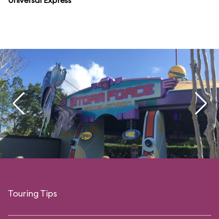
Universal Express
Touring Tips