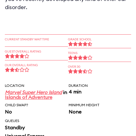
disorder.
CURRENT STANDBY WAIT TIME
GRADE SCHOOL
GUEST OVERALL RATING
TEENS
OUR OVERALL RATING
OVER 30
LOCATION
DURATION
4 min
Marvel Super Hero Island
in
Islands of Adventure
CHILD SWAP?
MINIMUM HEIGHT
No
None
QUEUES
Standby