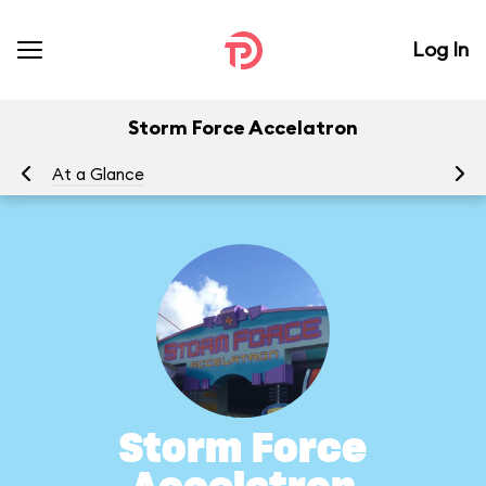
Log In
Storm Force Accelatron
At a Glance
To
Storm Force