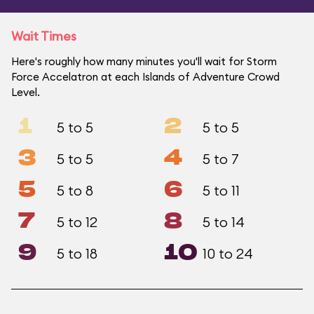
Wait Times
Here's roughly how many minutes you'll wait for Storm
Force Accelatron at each Islands of Adventure Crowd
Level.
1
2
5 to 5
5 to 5
3
4
5 to 5
5 to 7
5
6
5 to 8
5 to 11
7
8
5 to 12
5 to 14
9
10
5 to 18
10 to 24