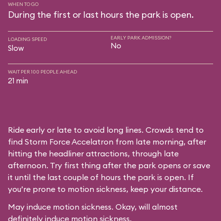
WHEN TO GO
During the first or last hours the park is open.
EARLY PARK ADMISSION?
LOADING SPEED
No
Slow
WAIT PER 100 PEOPLE AHEAD
21 min
Ride early or late to avoid long lines. Crowds tend to
find Storm Force Accelatron from late morning, after
hitting the headliner attractions, through late
afternoon. Try first thing after the park opens or save
it until the last couple of hours the park is open. If
you’re prone to motion sickness, keep your distance.
May induce motion sickness. Okay, will almost
definitely induce motion sickness.