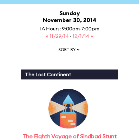
Sunday
November 30, 2014
IA Hours: 9:00am-7:00pm
« 11/29/14
·
12/1/14 »
SORT BY
The Lost Continent
The Eighth Voyage of Sindbad Stunt