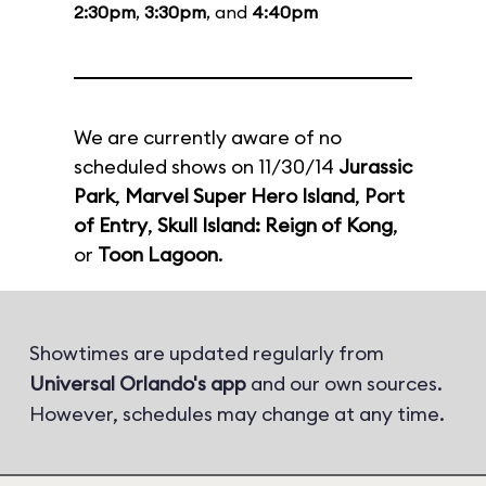
2:30pm
,
3:30pm
, and
4:40pm
We are currently aware of no
scheduled shows on 11/30/14
Jurassic
Park
,
Marvel Super Hero Island
,
Port
of Entry
,
Skull Island: Reign of Kong
,
or
Toon Lagoon
.
Showtimes are updated regularly from
Universal Orlando's app
and our own sources.
However, schedules may change at any time.