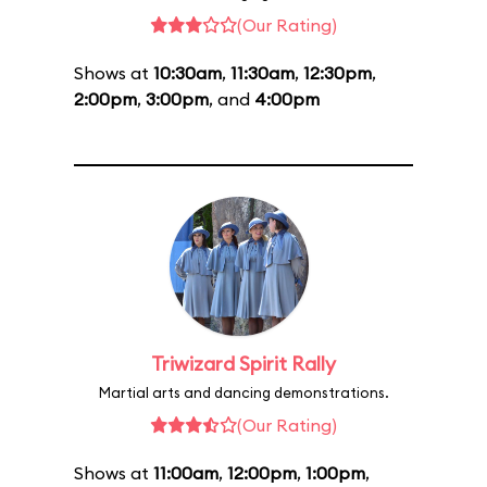
(Our Rating)
Shows at
10:30am
,
11:30am
,
12:30pm
,
2:00pm
,
3:00pm
, and
4:00pm
Triwizard Spirit Rally
Martial arts and dancing demonstrations.
(Our Rating)
Shows at
11:00am
,
12:00pm
,
1:00pm
,