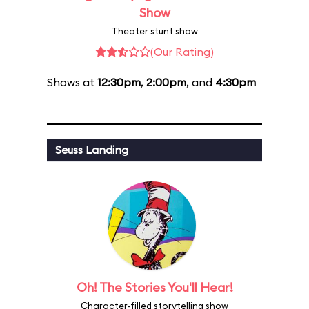
Show
Theater stunt show
(Our Rating)
Shows at
12:30pm
,
2:00pm
, and
4:30pm
Seuss Landing
Oh! The Stories You'll Hear!
Character-filled storytelling show