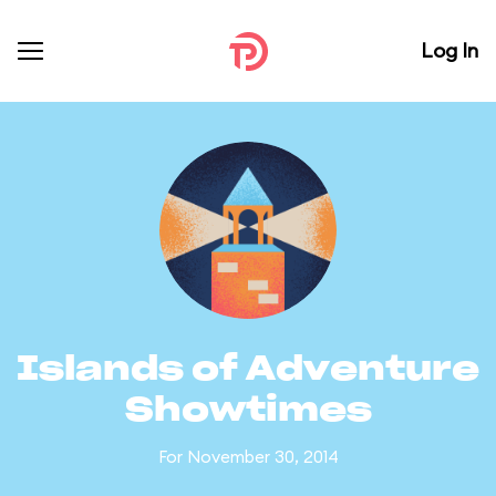
Log In
Islands of Adventure
Showtimes
For November 30, 2014