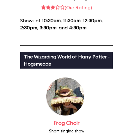
(Our Rating)
Shows at
10:30am
,
11:30am
,
12:30pm
,
2:30pm
,
3:30pm
, and
4:30pm
The Wizarding World of Harry Potter -
Hogsmeade
Frog Choir
Short singing show