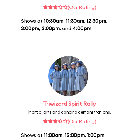
(Our Rating)
Shows at
10:30am
,
11:30am
,
12:30pm
,
2:00pm
,
3:00pm
, and
4:00pm
Triwizard Spirit Rally
Martial arts and dancing demonstrations.
(Our Rating)
Shows at
11:00am
,
12:00pm
,
1:00pm
,