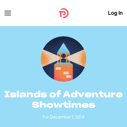
Log In
Islands of Adventure
Showtimes
For December 1, 2014