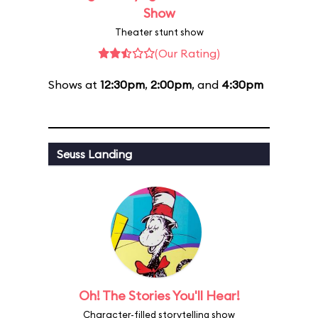
Show
Theater stunt show
(Our Rating)
Shows at
12:30pm
,
2:00pm
, and
4:30pm
Seuss Landing
Oh! The Stories You'll Hear!
Character-filled storytelling show