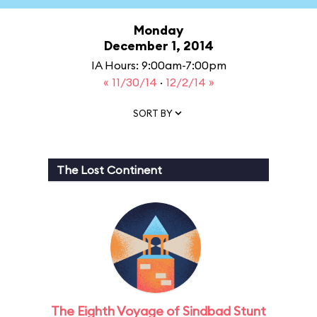
Monday
December 1, 2014
IA Hours: 9:00am-7:00pm
« 11/30/14
·
12/2/14 »
SORT BY
The Lost Continent
The Eighth Voyage of Sindbad Stunt