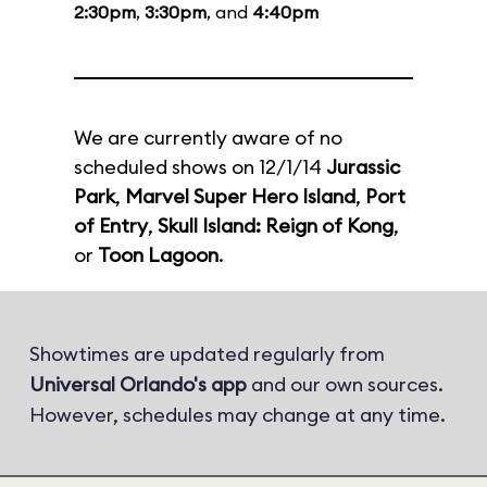
2:30pm
,
3:30pm
, and
4:40pm
We are currently aware of no
scheduled shows on 12/1/14
Jurassic
Park
,
Marvel Super Hero Island
,
Port
of Entry
,
Skull Island: Reign of Kong
,
or
Toon Lagoon
.
Showtimes are updated regularly from
Universal Orlando's app
and our own sources.
However, schedules may change at any time.