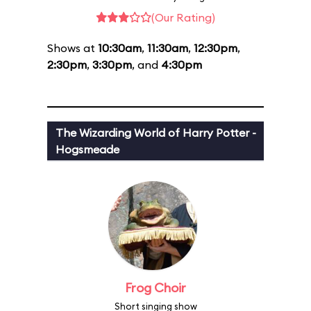
(Our Rating)
Shows at
10:30am
,
11:30am
,
12:30pm
,
2:30pm
,
3:30pm
, and
4:30pm
The Wizarding World of Harry Potter -
Hogsmeade
Frog Choir
Short singing show