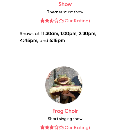
Show
Theater stunt show
(Our Rating)
Shows at
11:30am
,
1:00pm
,
2:30pm
,
4:45pm
, and
6:15pm
Frog Choir
Short singing show
(Our Rating)