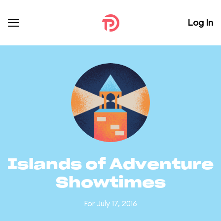
Log In
Islands of Adventure
Showtimes
For July 17, 2016