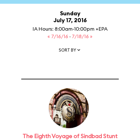
Sunday
July 17, 2016
IA Hours: 8:00am-10:00pm +EPA
« 7/16/16
·
7/18/16 »
SORT BY
The Eighth Voyage of Sindbad Stunt