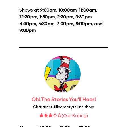
Shows at
9:00am
,
10:00am
,
11:00am
,
12:30pm
,
1:30pm
,
2:30pm
,
3:30pm
,
4:30pm
,
5:30pm
,
7:00pm
,
8:00pm
, and
9:00pm
Oh! The Stories You'll Hear!
Character-filled storytelling show
(Our Rating)