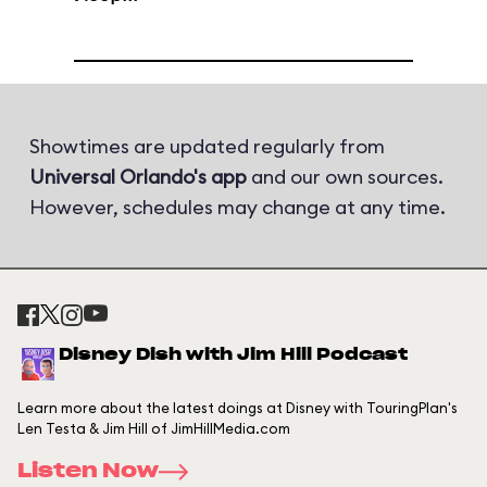
Showtimes are updated regularly from
Universal Orlando's app
and our own sources.
However, schedules may change at any time.
Disney Dish with Jim Hill Podcast
Learn more about the latest doings at Disney with TouringPlan's
Len Testa & Jim Hill of JimHillMedia.com
Listen Now