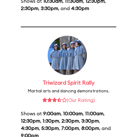
Shows at
10:30am
,
11:30am
,
12:30pm
,
2:30pm
,
3:30pm
, and
4:30pm
Triwizard Spirit Rally
Martial arts and dancing demonstrations.
(Our Rating)
Shows at
9:00am
,
10:00am
,
11:00am
,
12:30pm
,
1:30pm
,
2:30pm
,
3:30pm
,
4:30pm
,
5:30pm
,
7:00pm
,
8:00pm
, and
9:00pm