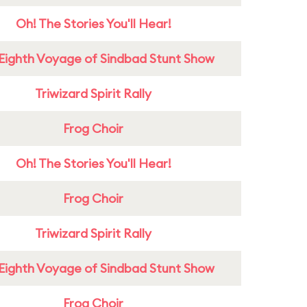
Oh! The Stories You'll Hear!
Eighth Voyage of Sindbad Stunt Show
Triwizard Spirit Rally
Frog Choir
Oh! The Stories You'll Hear!
Frog Choir
Triwizard Spirit Rally
Eighth Voyage of Sindbad Stunt Show
Frog Choir