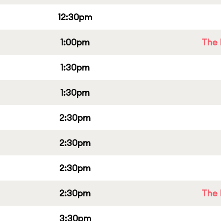
12:30pm
1:00pm
The 
1:30pm
1:30pm
2:30pm
2:30pm
2:30pm
2:30pm
The 
3:30pm