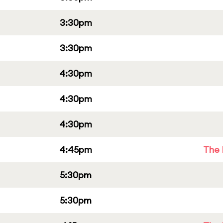
3:30pm
3:30pm
4:30pm
4:30pm
4:30pm
4:45pm
The 
5:30pm
5:30pm