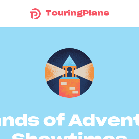
TouringPlans
ands of Adven