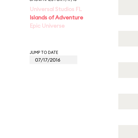
Universal Studios FL
Islands of Adventure
Epic Universe
JUMP TO DATE