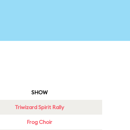
SHOW
Triwizard Spirit Rally
Frog Choir