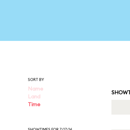
SORT BY
Name
SHOWT
Land
Time
SHOWTIMES FOR 7/17/16