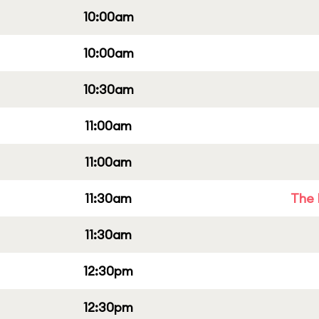
10:00am
10:00am
10:30am
11:00am
11:00am
11:30am
The 
11:30am
12:30pm
12:30pm