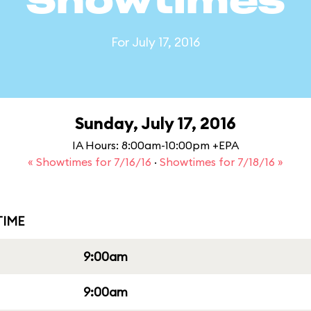
Showtimes
For July 17, 2016
Sunday, July 17, 2016
IA Hours: 8:00am-10:00pm +EPA
« Showtimes for 7/16/16
·
Showtimes for 7/18/16 »
IME
9:00am
9:00am