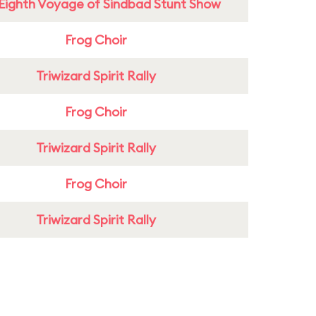
Eighth Voyage of Sindbad Stunt Show
Frog Choir
Triwizard Spirit Rally
Frog Choir
Triwizard Spirit Rally
Frog Choir
Triwizard Spirit Rally