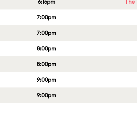
6:15pm
The 
7:00pm
7:00pm
8:00pm
8:00pm
9:00pm
9:00pm