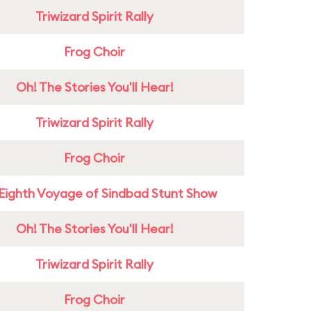
Triwizard Spirit Rally
Frog Choir
Oh! The Stories You'll Hear!
Triwizard Spirit Rally
Frog Choir
Eighth Voyage of Sindbad Stunt Show
Oh! The Stories You'll Hear!
Triwizard Spirit Rally
Frog Choir