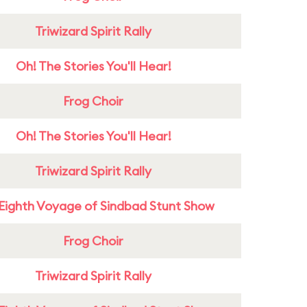
Triwizard Spirit Rally
Oh! The Stories You'll Hear!
Frog Choir
Oh! The Stories You'll Hear!
Triwizard Spirit Rally
Eighth Voyage of Sindbad Stunt Show
Frog Choir
Triwizard Spirit Rally