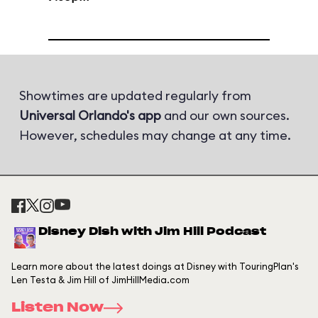
Showtimes are updated regularly from
Universal Orlando's app
and our own sources.
However, schedules may change at any time.
Disney Dish with Jim Hill Podcast
Learn more about the latest doings at Disney with TouringPlan's
Len Testa & Jim Hill of JimHillMedia.com
Listen Now