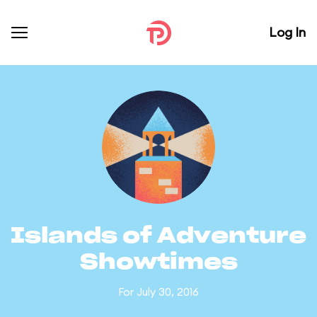
Log In
Islands of Adventure
Showtimes
For July 30, 2016