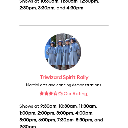
Shows at
10:30am
,
11:30am
,
12:30pm
,
2:30pm
,
3:30pm
, and
4:30pm
Triwizard Spirit Rally
Martial arts and dancing demonstrations.
(Our Rating)
Shows at
9:30am
,
10:30am
,
11:30am
,
1:00pm
,
2:00pm
,
3:00pm
,
4:00pm
,
5:00pm
,
6:00pm
,
7:30pm
,
8:30pm
, and
9:30pm