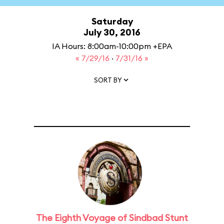
Saturday
July 30, 2016
IA Hours: 8:00am-10:00pm +EPA
« 7/29/16
·
7/31/16 »
SORT BY
The Eighth Voyage of Sindbad Stunt