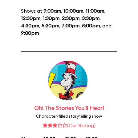
Shows at
9:00am
,
10:00am
,
11:00am
,
12:30pm
,
1:30pm
,
2:30pm
,
3:30pm
,
4:30pm
,
5:30pm
,
7:00pm
,
8:00pm
, and
9:00pm
Oh! The Stories You'll Hear!
Character-filled storytelling show
(Our Rating)