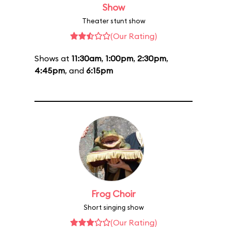
Show
Theater stunt show
(Our Rating)
Shows at
11:30am
,
1:00pm
,
2:30pm
,
4:45pm
, and
6:15pm
Frog Choir
Short singing show
(Our Rating)