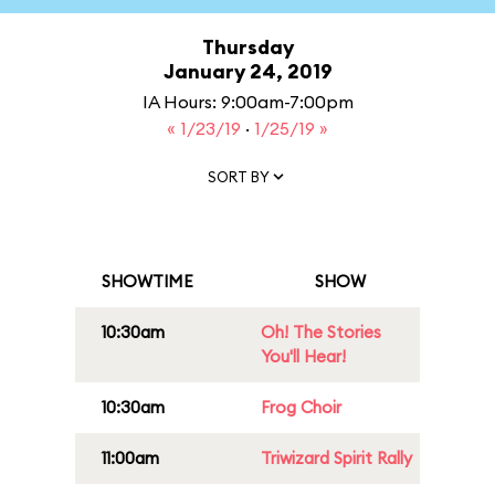
Thursday
January 24, 2019
IA Hours: 9:00am-7:00pm
« 1/23/19
·
1/25/19 »
SORT BY
SHOWTIME
SHOW
10:30am
Oh! The Stories
You'll Hear!
10:30am
Frog Choir
11:00am
Triwizard Spirit Rally