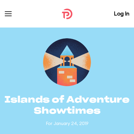
Log In
Islands of Adventure
Showtimes
For January 24, 2019