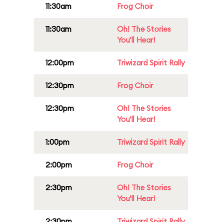
11:30am
Frog Choir
11:30am
Oh! The Stories
You'll Hear!
12:00pm
Triwizard Spirit Rally
12:30pm
Frog Choir
12:30pm
Oh! The Stories
You'll Hear!
1:00pm
Triwizard Spirit Rally
2:00pm
Frog Choir
2:30pm
Oh! The Stories
You'll Hear!
2:30pm
Triwizard Spirit Rally