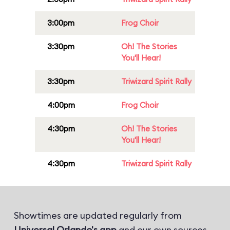
3:00pm
Frog Choir
3:30pm
Oh! The Stories
You'll Hear!
3:30pm
Triwizard Spirit Rally
4:00pm
Frog Choir
4:30pm
Oh! The Stories
You'll Hear!
4:30pm
Triwizard Spirit Rally
Showtimes are updated regularly from
Universal Orlando's app
and our own sources.