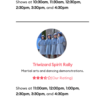
Shows at
10:30am
,
11:30am
,
12:30pm
,
2:30pm
,
3:30pm
, and
4:30pm
Triwizard Spirit Rally
Martial arts and dancing demonstrations.
(Our Rating)
Shows at
11:00am
,
12:00pm
,
1:00pm
,
2:30pm
,
3:30pm
, and
4:30pm