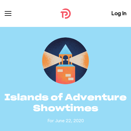
Log In
Islands of Adventure
Showtimes
For June 22, 2020