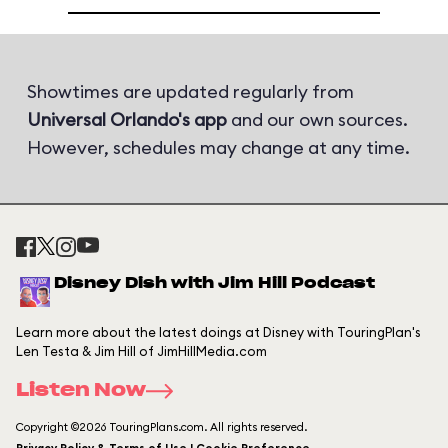
Showtimes are updated regularly from
Universal Orlando's app
and our own sources.
However, schedules may change at any time.
Disney Dish with Jim Hill Podcast
Learn more about the latest doings at Disney with TouringPlan's
Len Testa & Jim Hill of JimHillMedia.com
Listen Now
Copyright ©2026 TouringPlans.com. All rights reserved.