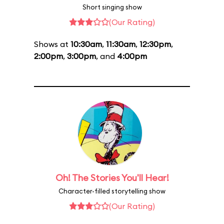
Short singing show
(Our Rating)
Shows at
10:30am
,
11:30am
,
12:30pm
,
2:00pm
,
3:00pm
, and
4:00pm
Oh! The Stories You'll Hear!
Character-filled storytelling show
(Our Rating)