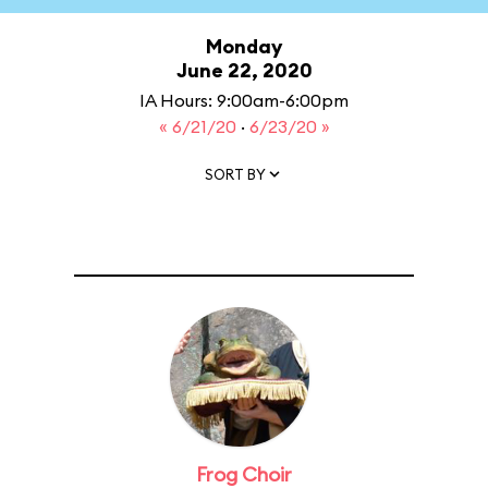
Monday
June 22, 2020
IA Hours: 9:00am-6:00pm
« 6/21/20
·
6/23/20 »
SORT BY
Frog Choir