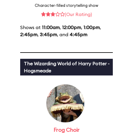
Character-filled storytelling show
(Our Rating)
Shows at
11:00am
,
12:00pm
,
1:00pm
,
2:45pm
,
3:45pm
, and
4:45pm
The Wizarding World of Harry Potter -
Hogsmeade
Frog Choir