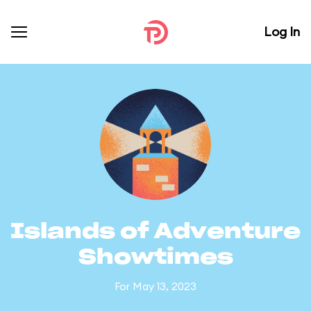
Log In
Islands of Adventure
Showtimes
For May 13, 2023