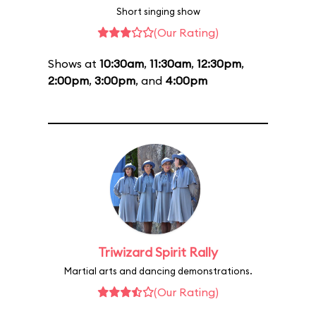
Short singing show
(Our Rating)
Shows at
10:30am
,
11:30am
,
12:30pm
,
2:00pm
,
3:00pm
, and
4:00pm
Triwizard Spirit Rally
Martial arts and dancing demonstrations.
(Our Rating)