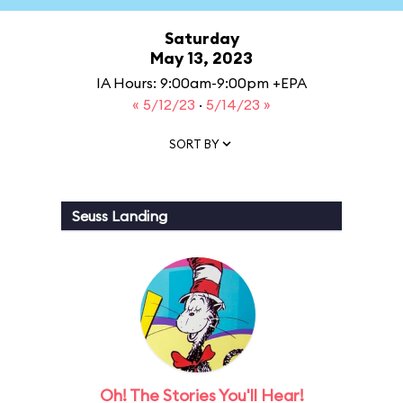
Saturday
May 13, 2023
IA Hours: 9:00am-9:00pm +EPA
« 5/12/23
·
5/14/23 »
SORT BY
Seuss Landing
Oh! The Stories You'll Hear!