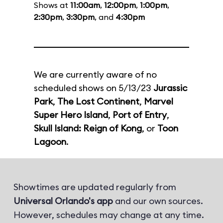
Shows at
11:00am
,
12:00pm
,
1:00pm
,
2:30pm
,
3:30pm
, and
4:30pm
We are currently aware of no
scheduled shows on 5/13/23
Jurassic
Park
,
The Lost Continent
,
Marvel
Super Hero Island
,
Port of Entry
,
Skull Island: Reign of Kong
, or
Toon
Lagoon
.
Showtimes are updated regularly from
Universal Orlando's app
and our own sources.
However, schedules may change at any time.