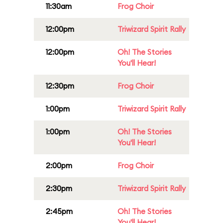
11:30am
Frog Choir
12:00pm
Triwizard Spirit Rally
12:00pm
Oh! The Stories
You'll Hear!
12:30pm
Frog Choir
1:00pm
Triwizard Spirit Rally
1:00pm
Oh! The Stories
You'll Hear!
2:00pm
Frog Choir
2:30pm
Triwizard Spirit Rally
2:45pm
Oh! The Stories
You'll Hear!