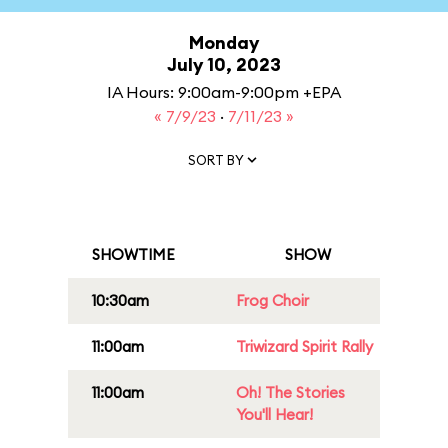
Monday
July 10, 2023
IA Hours: 9:00am-9:00pm +EPA
« 7/9/23
·
7/11/23 »
SORT BY
SHOWTIME
SHOW
10:30am
Frog Choir
11:00am
Triwizard Spirit Rally
11:00am
Oh! The Stories
You'll Hear!