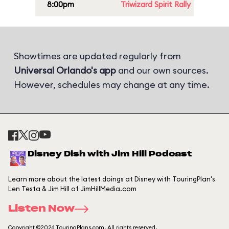
8:00pm
Triwizard Spirit Rally
Showtimes are updated regularly from
Universal Orlando's app
and our own sources.
However, schedules may change at any time.
Disney Dish with Jim Hill Podcast
Learn more about the latest doings at Disney with TouringPlan's
Len Testa & Jim Hill of JimHillMedia.com
Listen Now
Copyright ©2026 TouringPlans.com. All rights reserved.