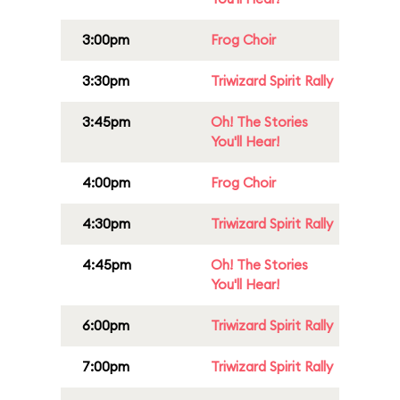
3:00pm
Frog Choir
3:30pm
Triwizard Spirit Rally
3:45pm
Oh! The Stories
You'll Hear!
4:00pm
Frog Choir
4:30pm
Triwizard Spirit Rally
4:45pm
Oh! The Stories
You'll Hear!
6:00pm
Triwizard Spirit Rally
7:00pm
Triwizard Spirit Rally