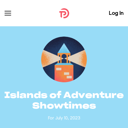
Log In
Islands of Adventure
Showtimes
For July 10, 2023