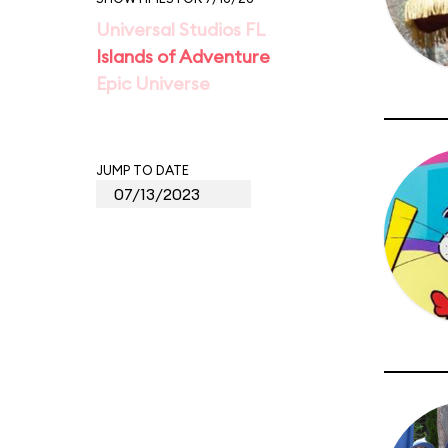
Universal Studios FL
Islands of Adventure
Epic Universe
JUMP TO DATE