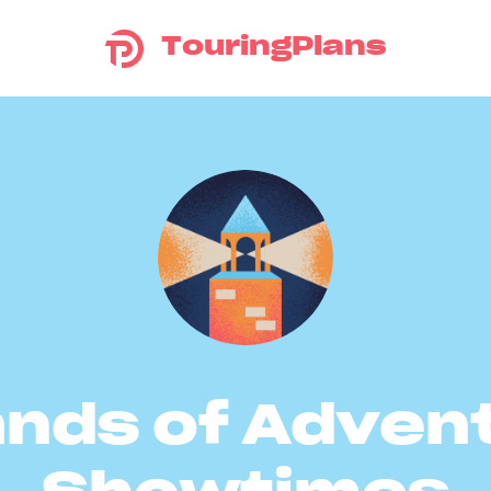
TouringPlans
ands of Adven