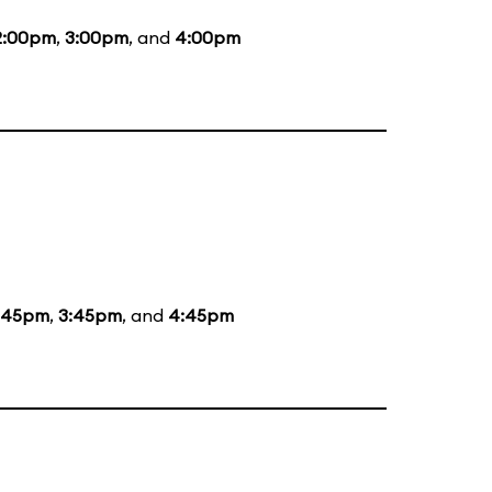
2:00pm
,
3:00pm
, and
4:00pm
:45pm
,
3:45pm
, and
4:45pm