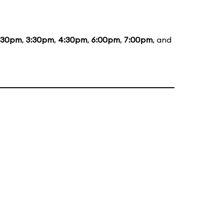
:30pm
,
3:30pm
,
4:30pm
,
6:00pm
,
7:00pm
, and