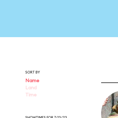
SORT BY
Name
Land
Time
SHOWTIMES FOR 7/13/23