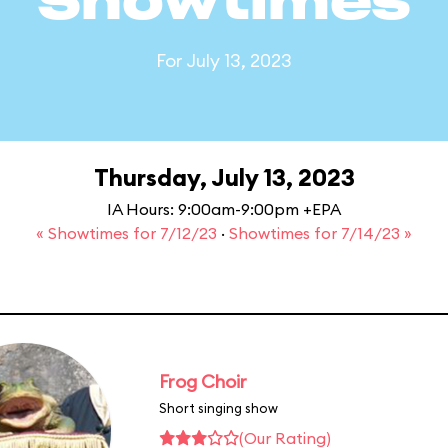
Showtimes
For July 13, 2023
Thursday, July 13, 2023
IA Hours: 9:00am-9:00pm +EPA
« Showtimes for 7/12/23
·
Showtimes for 7/14/23 »
Frog Choir
Short singing show
(Our Rating)