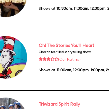
Shows at
10:30am
,
11:30am
,
12:30pm
,
Oh! The Stories You'll Hear!
Character-filled storytelling show
(Our Rating)
Shows at
11:00am
,
12:00pm
,
1:00pm
,
2
Triwizard Spirit Rally