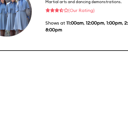
Martial arts and dancing demonstrations.
(Our Rating)
Shows at
11:00am
,
12:00pm
,
1:00pm
,
2
8:00pm