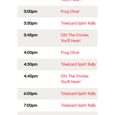
3:00pm
Frog Choir
3:30pm
Triwizard Spirit Rally
3:45pm
Oh! The Stories
You'll Hear!
4:00pm
Frog Choir
4:30pm
Triwizard Spirit Rally
4:45pm
Oh! The Stories
You'll Hear!
6:00pm
Triwizard Spirit Rally
7:00pm
Triwizard Spirit Rally