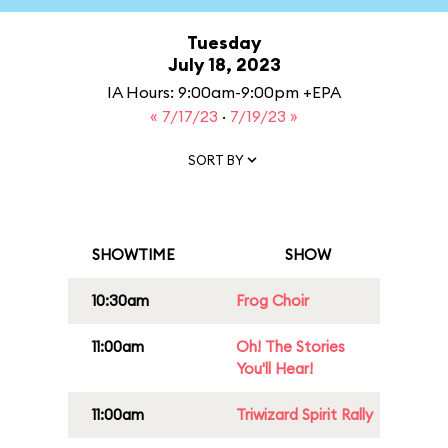
Tuesday
July 18, 2023
IA Hours: 9:00am-9:00pm +EPA
« 7/17/23
·
7/19/23 »
SORT BY
SHOWTIME
SHOW
10:30am
Frog Choir
11:00am
Oh! The Stories
You'll Hear!
11:00am
Triwizard Spirit Rally