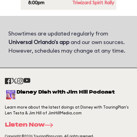
8:00pm
Triwizard Spirit Rally
Showtimes are updated regularly from
Universal Orlando's app
and our own sources.
However, schedules may change at any time.
Disney Dish with Jim Hill Podcast
Learn more about the latest doings at Disney with TouringPlan's
Len Testa & Jim Hill of JimHillMedia.com
Listen Now
Copyright ©2026 TouringPlans.com. All rights reserved.