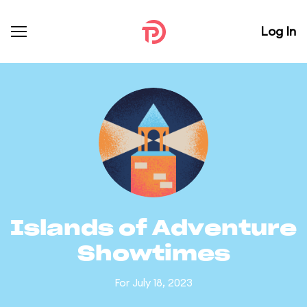
Log In
Islands of Adventure
Showtimes
For July 18, 2023