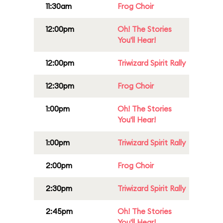
11:30am
Frog Choir
12:00pm
Oh! The Stories
You'll Hear!
12:00pm
Triwizard Spirit Rally
12:30pm
Frog Choir
1:00pm
Oh! The Stories
You'll Hear!
1:00pm
Triwizard Spirit Rally
2:00pm
Frog Choir
2:30pm
Triwizard Spirit Rally
2:45pm
Oh! The Stories
You'll Hear!