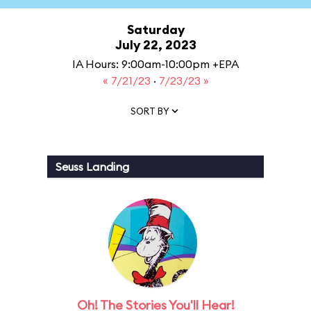
Saturday
July 22, 2023
IA Hours: 9:00am-10:00pm +EPA
« 7/21/23
·
7/23/23 »
SORT BY
Seuss Landing
Oh! The Stories You'll Hear!