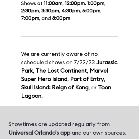
Shows at
11:00am
,
12:00pm
,
1:00pm
,
2:30pm
,
3:30pm
,
4:30pm
,
6:00pm
,
7:00pm
, and
8:00pm
We are currently aware of no
scheduled shows on 7/22/23
Jurassic
Park
,
The Lost Continent
,
Marvel
Super Hero Island
,
Port of Entry
,
Skull Island: Reign of Kong
, or
Toon
Lagoon
.
Showtimes are updated regularly from
Universal Orlando's app
and our own sources.