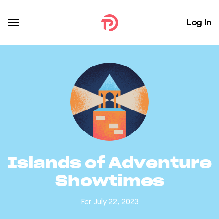
Log In
Islands of Adventure
Showtimes
For July 22, 2023