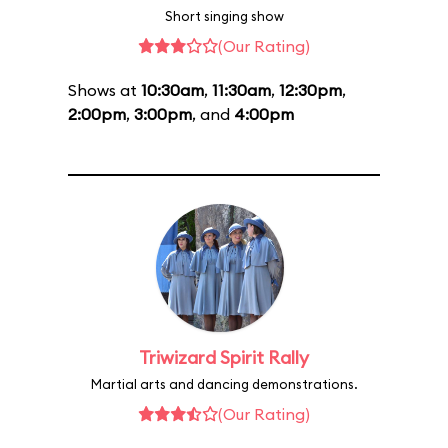
Short singing show
(Our Rating)
Shows at
10:30am
,
11:30am
,
12:30pm
,
2:00pm
,
3:00pm
, and
4:00pm
Triwizard Spirit Rally
Martial arts and dancing demonstrations.
(Our Rating)