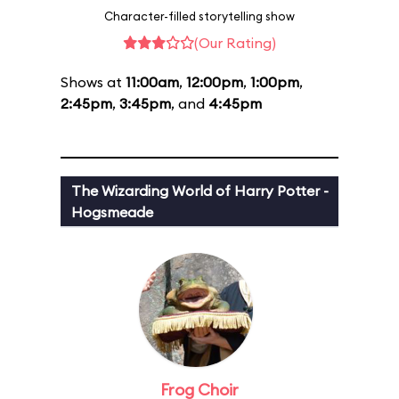
Character-filled storytelling show
(Our Rating)
Shows at
11:00am
,
12:00pm
,
1:00pm
,
2:45pm
,
3:45pm
, and
4:45pm
The Wizarding World of Harry Potter -
Hogsmeade
Frog Choir