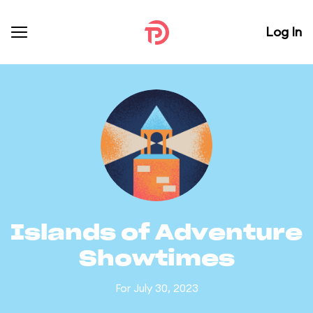
Log In
Islands of Adventure
Showtimes
For July 30, 2023