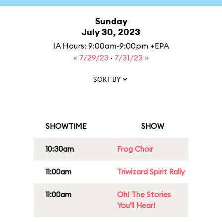
Sunday
July 30, 2023
IA Hours: 9:00am-9:00pm +EPA
« 7/29/23
·
7/31/23 »
SORT BY
SHOWTIME
SHOW
10:30am
Frog Choir
11:00am
Triwizard Spirit Rally
11:00am
Oh! The Stories
You'll Hear!