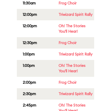
11:30am
Frog Choir
12:00pm
Triwizard Spirit Rally
12:00pm
Oh! The Stories
You'll Hear!
12:30pm
Frog Choir
1:00pm
Triwizard Spirit Rally
1:00pm
Oh! The Stories
You'll Hear!
2:00pm
Frog Choir
2:30pm
Triwizard Spirit Rally
2:45pm
Oh! The Stories
You'll Hear!