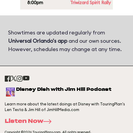
8:00pm
Triwizard Spirit Rally
Showtimes are updated regularly from
Universal Orlando's app
and our own sources.
However, schedules may change at any time.
Disney Dish with Jim Hill Podcast
Learn more about the latest doings at Disney with TouringPlan's
Len Testa & Jim Hill of JimHillMedia.com
Listen Now
Copyright ©2026 TouringPlans.com. All rights reserved.