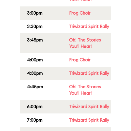
3:00pm
Frog Choir
3:30pm
Triwizard Spirit Rally
3:45pm
Oh! The Stories
You'll Hear!
4:00pm
Frog Choir
4:30pm
Triwizard Spirit Rally
4:45pm
Oh! The Stories
You'll Hear!
6:00pm
Triwizard Spirit Rally
7:00pm
Triwizard Spirit Rally