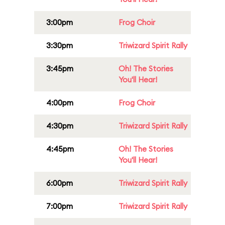
3:00pm
Frog Choir
3:30pm
Triwizard Spirit Rally
3:45pm
Oh! The Stories
You'll Hear!
4:00pm
Frog Choir
4:30pm
Triwizard Spirit Rally
4:45pm
Oh! The Stories
You'll Hear!
6:00pm
Triwizard Spirit Rally
7:00pm
Triwizard Spirit Rally