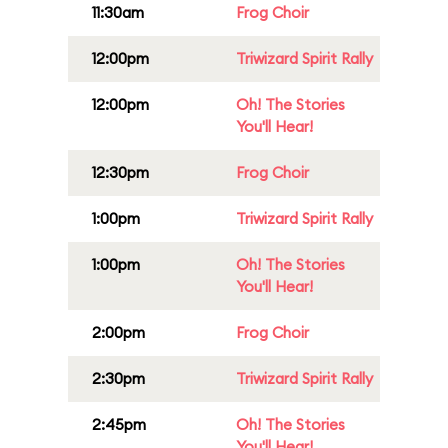
11:30am
Frog Choir
12:00pm
Triwizard Spirit Rally
12:00pm
Oh! The Stories
You'll Hear!
12:30pm
Frog Choir
1:00pm
Triwizard Spirit Rally
1:00pm
Oh! The Stories
You'll Hear!
2:00pm
Frog Choir
2:30pm
Triwizard Spirit Rally
2:45pm
Oh! The Stories
You'll Hear!