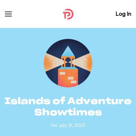
Log In
Islands of Adventure
Showtimes
For July 31, 2023