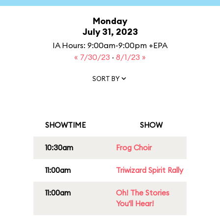
Monday
July 31, 2023
IA Hours: 9:00am-9:00pm +EPA
« 7/30/23
·
8/1/23 »
SORT BY
SHOWTIME
SHOW
10:30am
Frog Choir
11:00am
Triwizard Spirit Rally
11:00am
Oh! The Stories
You'll Hear!