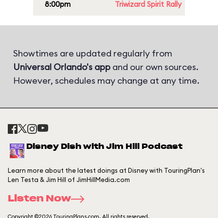
8:00pm
Triwizard Spirit Rally
Showtimes are updated regularly from
Universal Orlando's app
and our own sources.
However, schedules may change at any time.
Disney Dish with Jim Hill Podcast
Learn more about the latest doings at Disney with TouringPlan's
Len Testa & Jim Hill of JimHillMedia.com
Listen Now
Copyright ©2026 TouringPlans.com. All rights reserved.