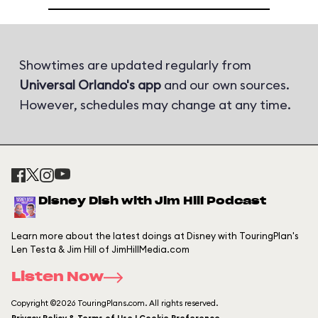
Showtimes are updated regularly from
Universal Orlando's app
and our own sources.
However, schedules may change at any time.
Disney Dish with Jim Hill Podcast
Learn more about the latest doings at Disney with TouringPlan's
Len Testa & Jim Hill of JimHillMedia.com
Listen Now
Copyright ©2026 TouringPlans.com. All rights reserved.