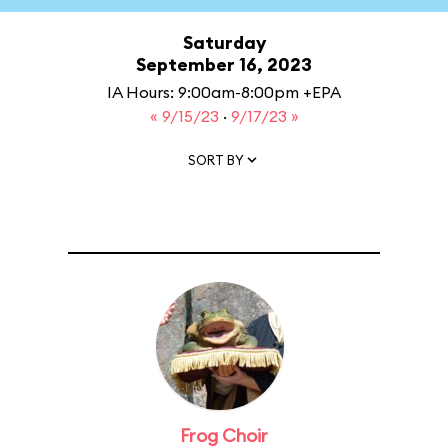
Saturday
September 16, 2023
IA Hours: 9:00am-8:00pm +EPA
« 9/15/23
·
9/17/23 »
SORT BY
Frog Choir