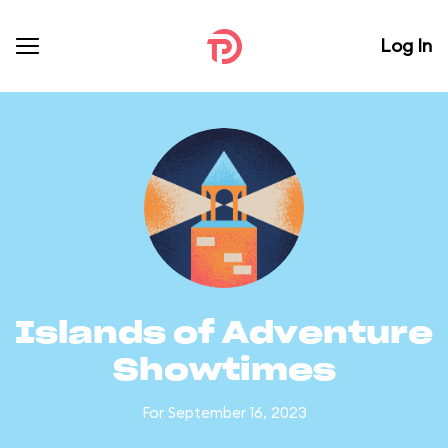
Log In
Islands of Adventure
Showtimes
For September 16, 2023