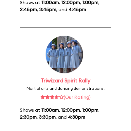
Shows at
11:00am
,
12:00pm
,
1:00pm
,
2:45pm
,
3:45pm
, and
4:45pm
Triwizard Spirit Rally
Martial arts and dancing demonstrations.
(Our Rating)
Shows at
11:00am
,
12:00pm
,
1:00pm
,
2:30pm
,
3:30pm
, and
4:30pm