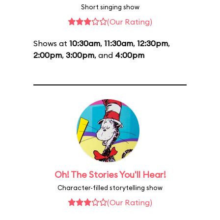
Short singing show
(Our Rating)
Shows at
10:30am
,
11:30am
,
12:30pm
,
2:00pm
,
3:00pm
, and
4:00pm
Oh! The Stories You'll Hear!
Character-filled storytelling show
(Our Rating)