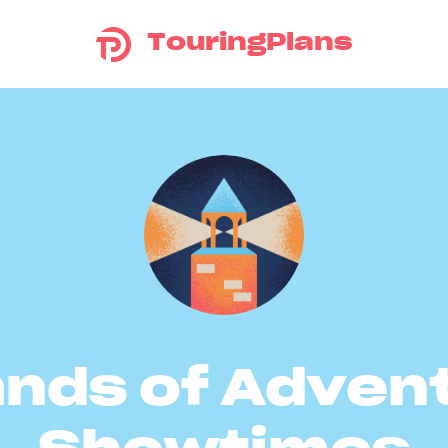
TouringPlans
ands of Adven