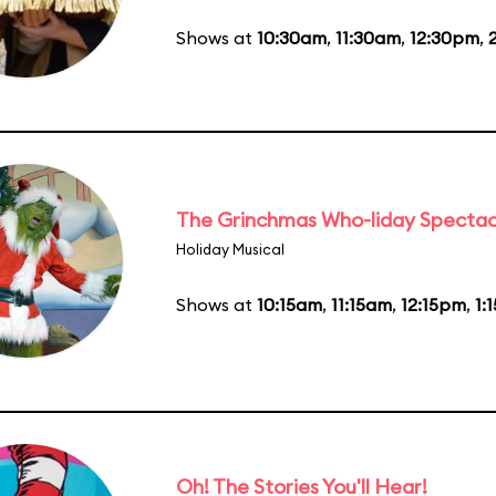
Shows at
10:30am
,
11:30am
,
12:30pm
,
The Grinchmas Who-liday Spectac
Holiday Musical
Shows at
10:15am
,
11:15am
,
12:15pm
,
1:
Oh! The Stories You'll Hear!