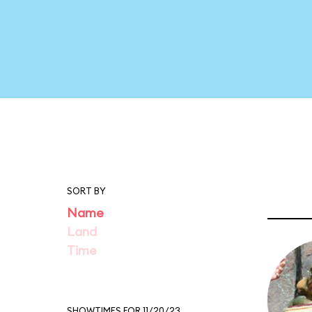
SORT BY
Name
Land
Time
SHOWTIMES FOR 11/20/23