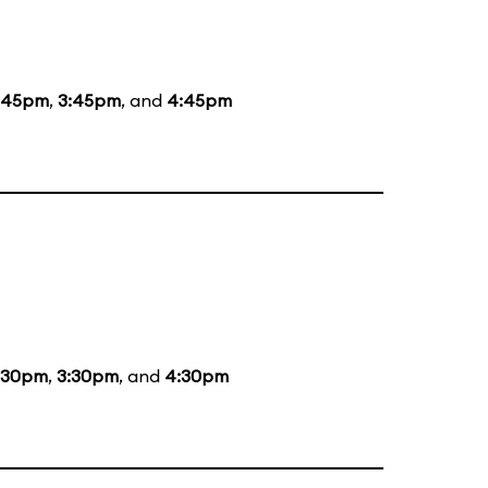
:45pm
,
3:45pm
, and
4:45pm
:30pm
,
3:30pm
, and
4:30pm