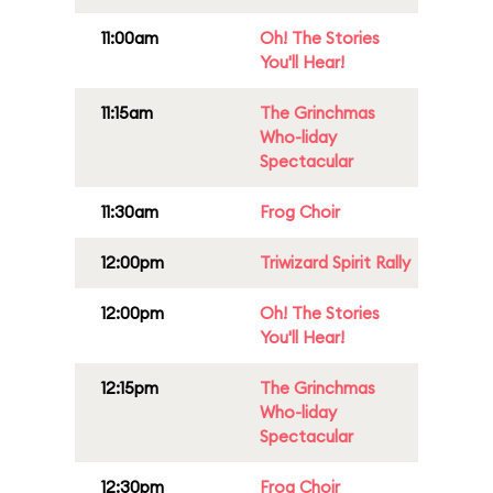
11:00am
Oh! The Stories
You'll Hear!
11:15am
The Grinchmas
Who-liday
Spectacular
11:30am
Frog Choir
12:00pm
Triwizard Spirit Rally
12:00pm
Oh! The Stories
You'll Hear!
12:15pm
The Grinchmas
Who-liday
Spectacular
12:30pm
Frog Choir