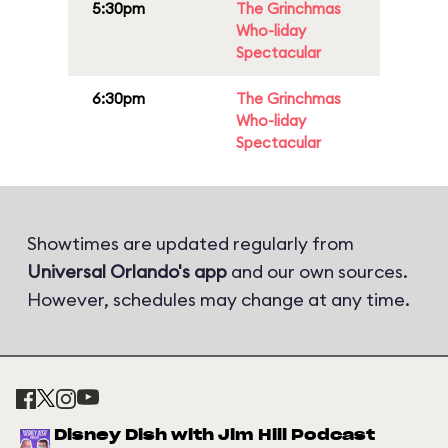
5:30pm
The Grinchmas
Who-liday
Spectacular
6:30pm
The Grinchmas
Who-liday
Spectacular
Showtimes are updated regularly from
Universal Orlando's app
and our own sources.
However, schedules may change at any time.
Disney Dish with Jim Hill Podcast