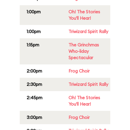
1:00pm
Oh! The Stories
You'll Hear!
1:00pm
Triwizard Spirit Rally
1:15pm
The Grinchmas
Who-liday
Spectacular
2:00pm
Frog Choir
2:30pm
Triwizard Spirit Rally
2:45pm
Oh! The Stories
You'll Hear!
3:00pm
Frog Choir