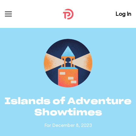
Log In
Islands of Adventure
Showtimes
For December 8, 2023