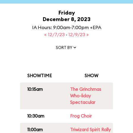
Friday
December 8, 2023
IA Hours: 9:00am-7:00pm +EPA
« 12/7/23
·
12/9/23 »
SORT BY
SHOWTIME
SHOW
10:15am
The Grinchmas
Who-liday
Spectacular
10:30am
Frog Choir
11:00am
Triwizard Spirit Rally