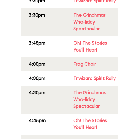
3:30pm
Triwizard Spirit Rally
3:30pm
The Grinchmas
Who-liday
Spectacular
3:45pm
Oh! The Stories
You'll Hear!
4:00pm
Frog Choir
4:30pm
Triwizard Spirit Rally
4:30pm
The Grinchmas
Who-liday
Spectacular
4:45pm
Oh! The Stories
You'll Hear!