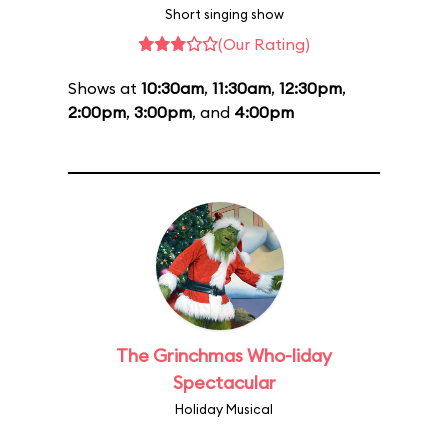
Short singing show
(Our Rating)
Shows at
10:30am
,
11:30am
,
12:30pm
,
2:00pm
,
3:00pm
, and
4:00pm
The Grinchmas Who-liday
Spectacular
Holiday Musical