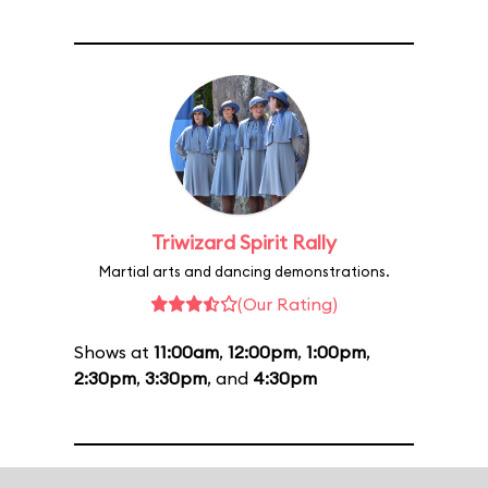
Triwizard Spirit Rally
Martial arts and dancing demonstrations.
(Our Rating)
Shows at
11:00am
,
12:00pm
,
1:00pm
,
2:30pm
,
3:30pm
, and
4:30pm