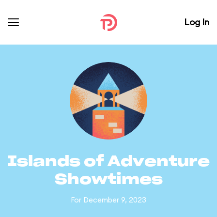
Log In
Islands of Adventure
Showtimes
For December 9, 2023