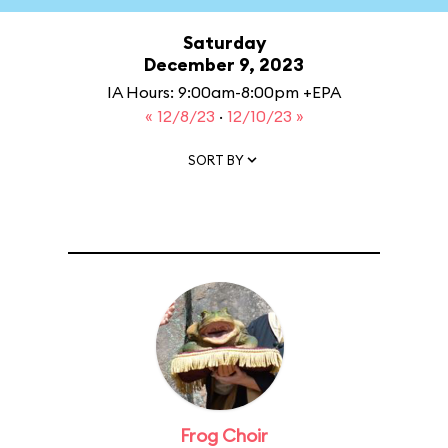
Saturday
December 9, 2023
IA Hours: 9:00am-8:00pm +EPA
« 12/8/23
·
12/10/23 »
SORT BY
Frog Choir