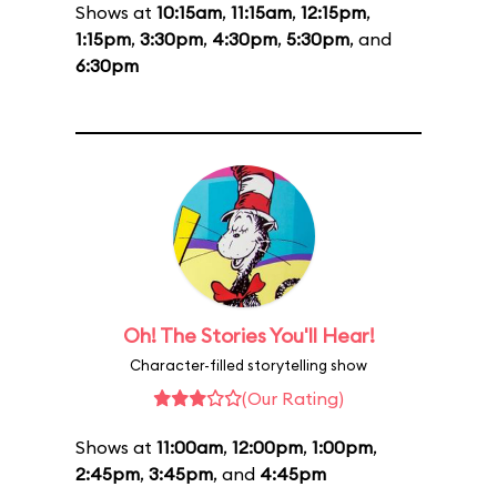
Shows at
10:15am
,
11:15am
,
12:15pm
,
1:15pm
,
3:30pm
,
4:30pm
,
5:30pm
, and
6:30pm
Oh! The Stories You'll Hear!
Character-filled storytelling show
(Our Rating)
Shows at
11:00am
,
12:00pm
,
1:00pm
,
2:45pm
,
3:45pm
, and
4:45pm