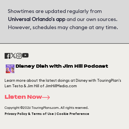
Showtimes are updated regularly from
Universal Orlando's app
and our own sources.
However, schedules may change at any time.
Disney Dish with Jim Hill Podcast
Learn more about the latest doings at Disney with TouringPlan's
Len Testa & Jim Hill of JimHillMedia.com
Listen Now
Copyright ©2026 TouringPlans.com. All rights reserved.
Privacy Policy & Terms of Use | Cookie Preference