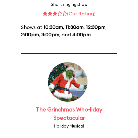
Short singing show
(Our Rating)
Shows at
10:30am
,
11:30am
,
12:30pm
,
2:00pm
,
3:00pm
, and
4:00pm
The Grinchmas Who-liday
Spectacular
Holiday Musical