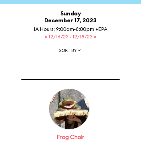
Sunday
December 17, 2023
IA Hours: 9:00am-8:00pm +EPA
« 12/16/23
·
12/18/23 »
SORT BY
Frog Choir