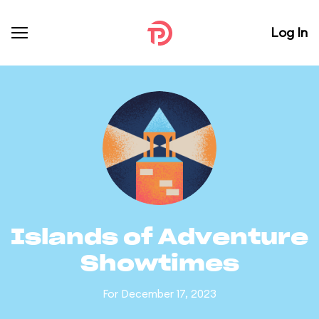
Log In
Islands of Adventure
Showtimes
For December 17, 2023