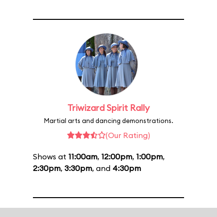
Triwizard Spirit Rally
Martial arts and dancing demonstrations.
(Our Rating)
Shows at
11:00am
,
12:00pm
,
1:00pm
,
2:30pm
,
3:30pm
, and
4:30pm