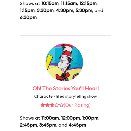
Shows at
10:15am
,
11:15am
,
12:15pm
,
1:15pm
,
3:30pm
,
4:30pm
,
5:30pm
, and
6:30pm
Oh! The Stories You'll Hear!
Character-filled storytelling show
(Our Rating)
Shows at
11:00am
,
12:00pm
,
1:00pm
,
2:45pm
,
3:45pm
, and
4:45pm