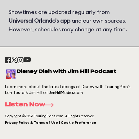
Showtimes are updated regularly from
Universal Orlando's app
and our own sources.
However, schedules may change at any time.
Disney Dish with Jim Hill Podcast
Learn more about the latest doings at Disney with TouringPlan's
Len Testa & Jim Hill of JimHillMedia.com
Listen Now
Copyright ©2026 TouringPlans.com. All rights reserved.
Privacy Policy & Terms of Use | Cookie Preference