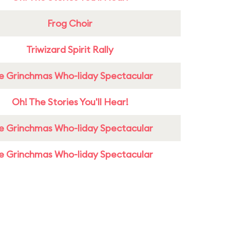
Frog Choir
Triwizard Spirit Rally
e Grinchmas Who-liday Spectacular
Oh! The Stories You'll Hear!
e Grinchmas Who-liday Spectacular
e Grinchmas Who-liday Spectacular