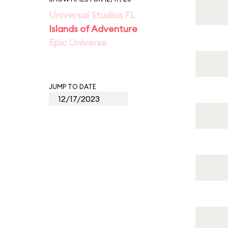
Universal Studios FL
Islands of Adventure
Epic Universe
JUMP TO DATE