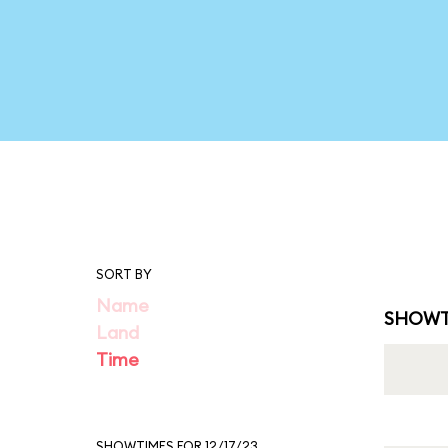
SORT BY
Name
SHOWT
Land
Time
SHOWTIMES FOR 12/17/23