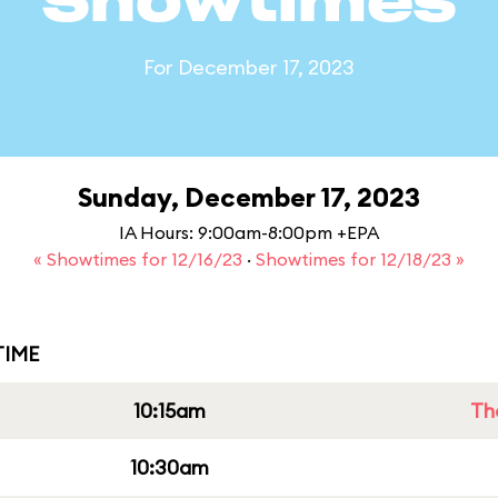
Showtimes
For December 17, 2023
Sunday, December 17, 2023
IA Hours: 9:00am-8:00pm +EPA
« Showtimes for 12/16/23
·
Showtimes for 12/18/23 »
IME
10:15am
Th
10:30am