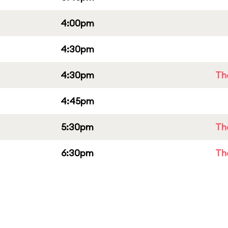
4:00pm
4:30pm
4:30pm
Th
4:45pm
5:30pm
Th
6:30pm
Th