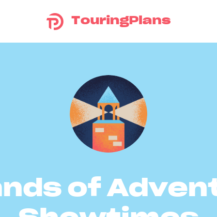
TouringPlans
ands of Adven