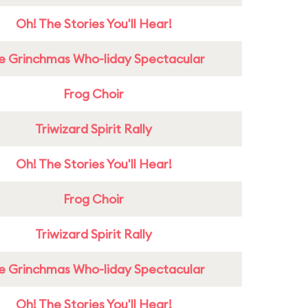
Oh! The Stories You'll Hear!
e Grinchmas Who-liday Spectacular
Frog Choir
Triwizard Spirit Rally
Oh! The Stories You'll Hear!
Frog Choir
Triwizard Spirit Rally
e Grinchmas Who-liday Spectacular
Oh! The Stories You'll Hear!