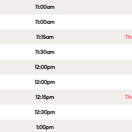
11:00am
11:00am
11:15am
Th
11:30am
12:00pm
12:00pm
12:15pm
Th
12:30pm
1:00pm