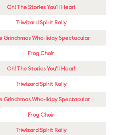
Oh! The Stories You'll Hear!
Triwizard Spirit Rally
e Grinchmas Who-liday Spectacular
Frog Choir
Oh! The Stories You'll Hear!
Triwizard Spirit Rally
e Grinchmas Who-liday Spectacular
Frog Choir
Triwizard Spirit Rally