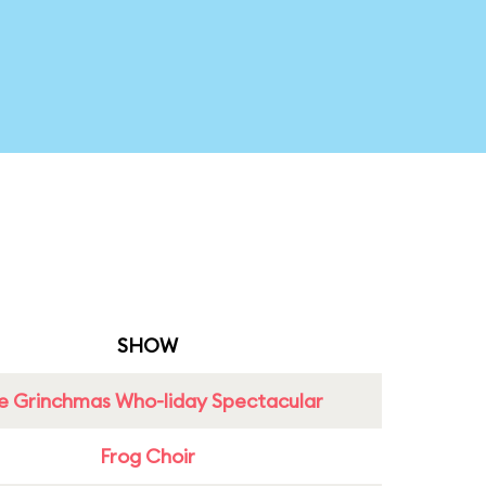
SHOW
e Grinchmas Who-liday Spectacular
Frog Choir