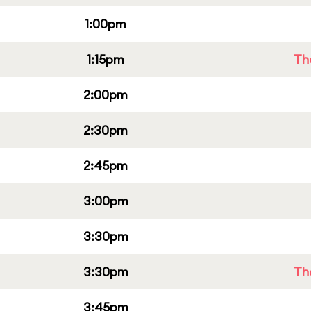
1:00pm
1:15pm
Th
2:00pm
2:30pm
2:45pm
3:00pm
3:30pm
3:30pm
Th
3:45pm