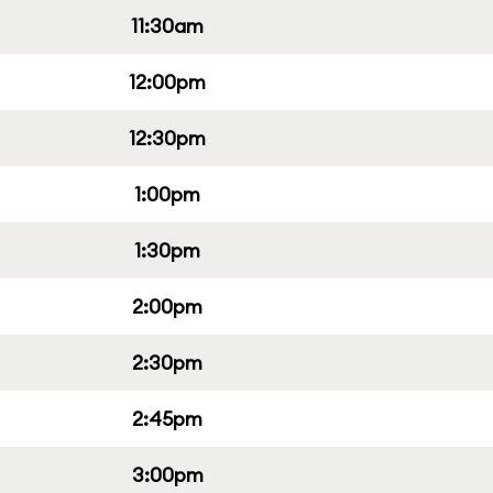
11:30am
12:00pm
12:30pm
1:00pm
1:30pm
2:00pm
2:30pm
2:45pm
3:00pm