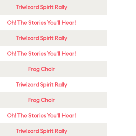
Triwizard Spirit Rally
Oh! The Stories You'll Hear!
Triwizard Spirit Rally
Oh! The Stories You'll Hear!
Frog Choir
Triwizard Spirit Rally
Frog Choir
Oh! The Stories You'll Hear!
Triwizard Spirit Rally