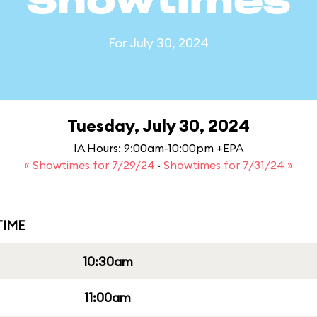
Showtimes
For July 30, 2024
Tuesday, July 30, 2024
IA Hours: 9:00am-10:00pm +EPA
« Showtimes for 7/29/24
·
Showtimes for 7/31/24 »
IME
10:30am
11:00am