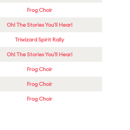
Frog Choir
Oh! The Stories You'll Hear!
Triwizard Spirit Rally
Oh! The Stories You'll Hear!
Frog Choir
Frog Choir
Frog Choir