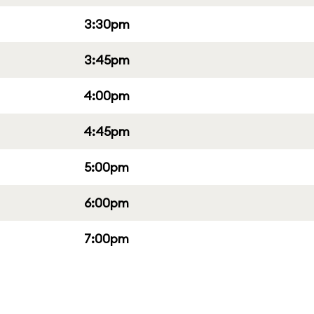
3:30pm
3:45pm
4:00pm
4:45pm
5:00pm
6:00pm
7:00pm