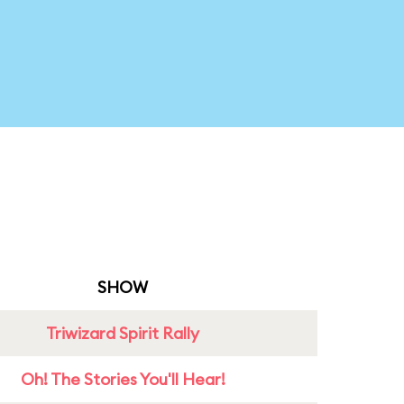
SHOW
Triwizard Spirit Rally
Oh! The Stories You'll Hear!