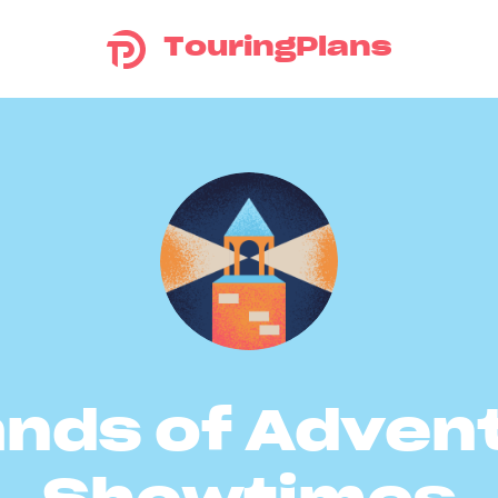
TouringPlans
ands of Adven