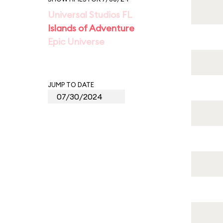
Universal Studios FL
Islands of Adventure
Epic Universe
JUMP TO DATE