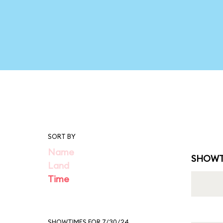
SORT BY
Name
SHOWT
Land
Time
SHOWTIMES FOR 7/30/24