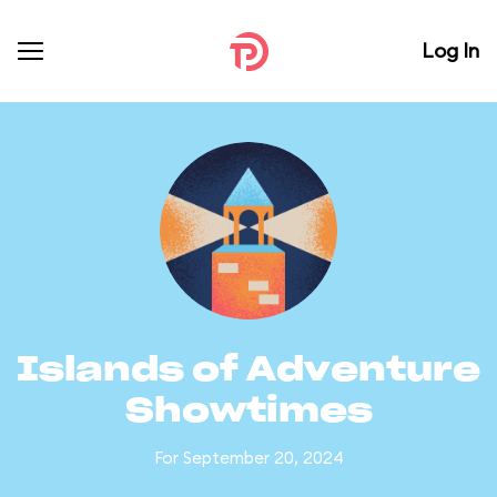
Log In
Islands of Adventure
Showtimes
For September 20, 2024