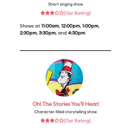
Short singing show
(Our Rating)
Shows at
11:00am
,
12:00pm
,
1:00pm
,
2:30pm
,
3:30pm
, and
4:30pm
Oh! The Stories You'll Hear!
Character-filled storytelling show
(Our Rating)