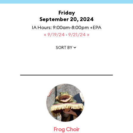
Friday
September 20, 2024
IA Hours: 9:00am-8:00pm +EPA
« 9/19/24
·
9/21/24 »
SORT BY
Frog Choir