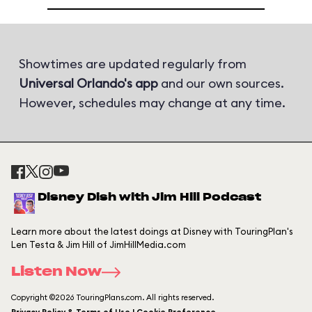
Showtimes are updated regularly from
Universal Orlando's app
and our own sources.
However, schedules may change at any time.
Disney Dish with Jim Hill Podcast
Learn more about the latest doings at Disney with TouringPlan's
Len Testa & Jim Hill of JimHillMedia.com
Listen Now
Copyright ©2026 TouringPlans.com. All rights reserved.