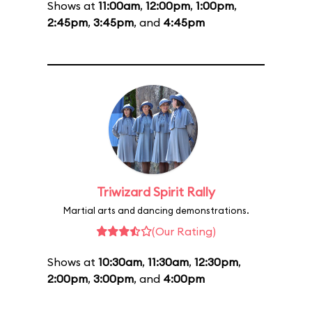
Shows at
11:00am
,
12:00pm
,
1:00pm
,
2:45pm
,
3:45pm
, and
4:45pm
Triwizard Spirit Rally
Martial arts and dancing demonstrations.
(Our Rating)
Shows at
10:30am
,
11:30am
,
12:30pm
,
2:00pm
,
3:00pm
, and
4:00pm