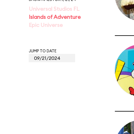
Universal Studios FL
Islands of Adventure
Epic Universe
JUMP TO DATE