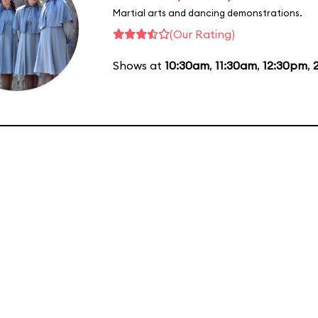
Martial arts and dancing demonstrations.
(Our Rating)
Shows at
10:30am
,
11:30am
,
12:30pm
,