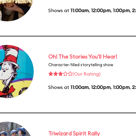
Shows at
11:00am
,
12:00pm
,
1:00pm
,
2
Oh! The Stories You'll Hear!
Character-filled storytelling show
(Our Rating)
Shows at
11:00am
,
12:00pm
,
1:00pm
,
2
Triwizard Spirit Rally