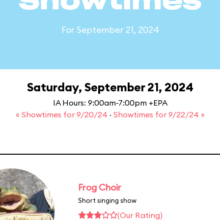
Showtimes
For September 21, 2024
Saturday, September 21, 2024
IA Hours: 9:00am-7:00pm +EPA
« Showtimes for 9/20/24
·
Showtimes for 9/22/24 »
Frog Choir
Short singing show
(Our Rating)