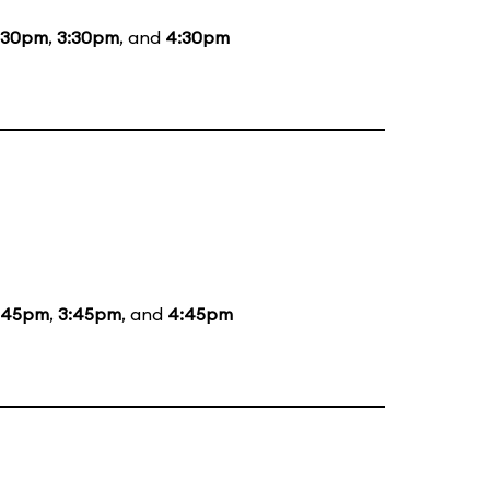
:30pm
,
3:30pm
, and
4:30pm
:45pm
,
3:45pm
, and
4:45pm