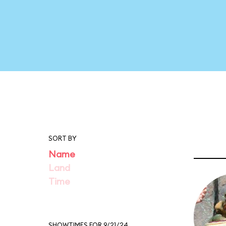
SORT BY
Name
Land
Time
SHOWTIMES FOR 9/21/24