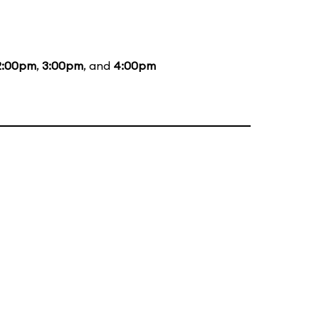
2:00pm
,
3:00pm
, and
4:00pm