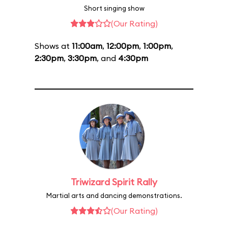
Short singing show
(Our Rating)
Shows at
11:00am
,
12:00pm
,
1:00pm
,
2:30pm
,
3:30pm
, and
4:30pm
Triwizard Spirit Rally
Martial arts and dancing demonstrations.
(Our Rating)