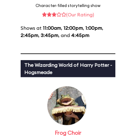
Character-filled storytelling show
(Our Rating)
Shows at
11:00am
,
12:00pm
,
1:00pm
,
2:45pm
,
3:45pm
, and
4:45pm
The Wizarding World of Harry Potter -
Hogsmeade
Frog Choir