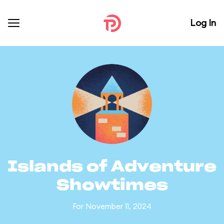
Log In
Islands of Adventure
Showtimes
For November 11, 2024