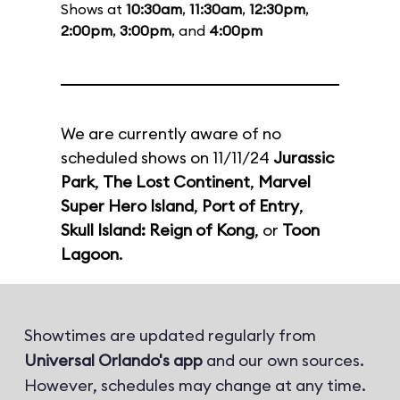
Shows at
10:30am
,
11:30am
,
12:30pm
,
2:00pm
,
3:00pm
, and
4:00pm
We are currently aware of no
scheduled shows on 11/11/24
Jurassic
Park
,
The Lost Continent
,
Marvel
Super Hero Island
,
Port of Entry
,
Skull Island: Reign of Kong
, or
Toon
Lagoon
.
Showtimes are updated regularly from
Universal Orlando's app
and our own sources.
However, schedules may change at any time.