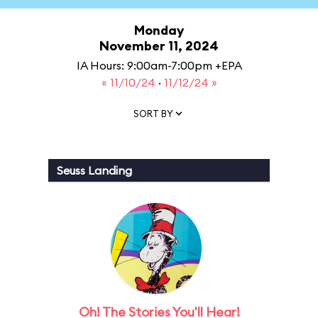
Monday
November 11, 2024
IA Hours: 9:00am-7:00pm +EPA
« 11/10/24
·
11/12/24 »
SORT BY
Seuss Landing
Oh! The Stories You'll Hear!