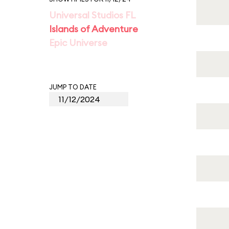
Universal Studios FL
Islands of Adventure
Epic Universe
JUMP TO DATE