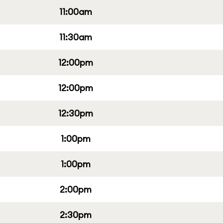
11:00am
11:30am
12:00pm
12:00pm
12:30pm
1:00pm
1:00pm
2:00pm
2:30pm