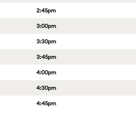
2:45pm
3:00pm
3:30pm
3:45pm
4:00pm
4:30pm
4:45pm