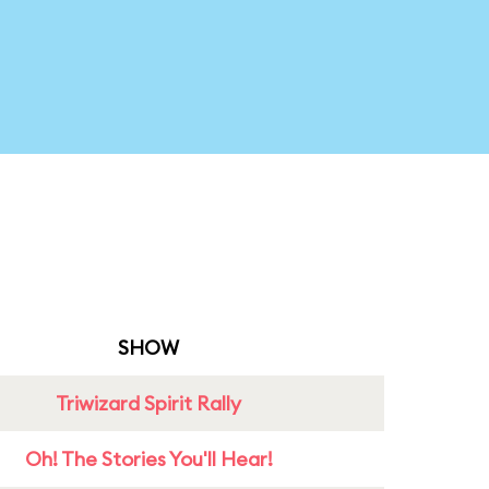
SHOW
Triwizard Spirit Rally
Oh! The Stories You'll Hear!