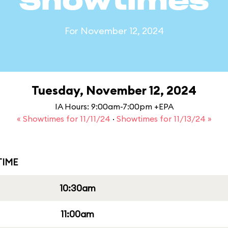
Showtimes
For November 12, 2024
Tuesday, November 12, 2024
IA Hours: 9:00am-7:00pm +EPA
« Showtimes for 11/11/24
·
Showtimes for 11/13/24 »
IME
10:30am
11:00am