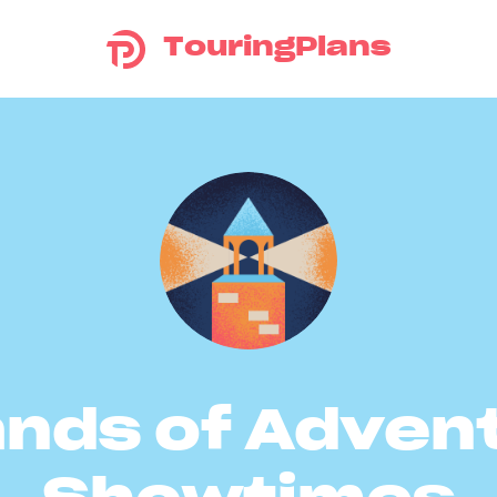
TouringPlans
ands of Adven