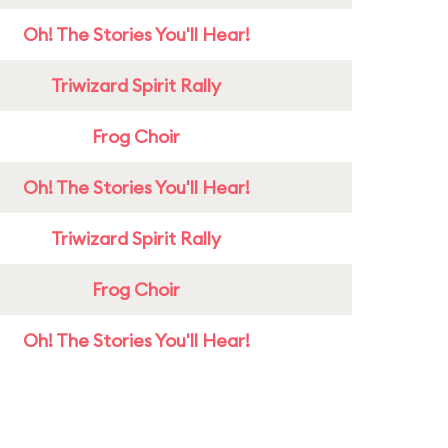
Oh! The Stories You'll Hear!
Triwizard Spirit Rally
Frog Choir
Oh! The Stories You'll Hear!
Triwizard Spirit Rally
Frog Choir
Oh! The Stories You'll Hear!