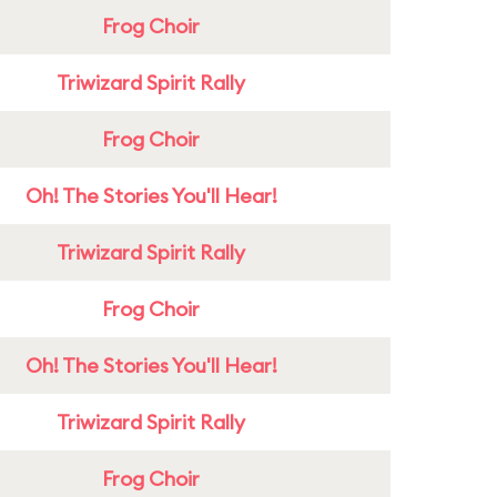
Frog Choir
Triwizard Spirit Rally
Frog Choir
Oh! The Stories You'll Hear!
Triwizard Spirit Rally
Frog Choir
Oh! The Stories You'll Hear!
Triwizard Spirit Rally
Frog Choir