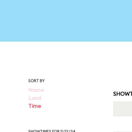
SORT BY
Name
SHOWT
Land
Time
SHOWTIMES FOR 11/12/24