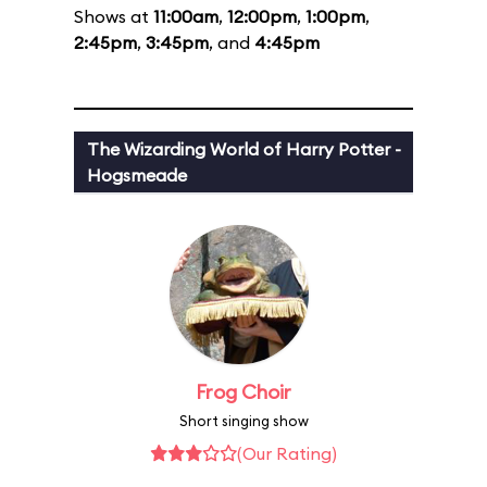
Shows at
11:00am
,
12:00pm
,
1:00pm
,
2:45pm
,
3:45pm
, and
4:45pm
The Wizarding World of Harry Potter -
Hogsmeade
Frog Choir
Short singing show
(Our Rating)