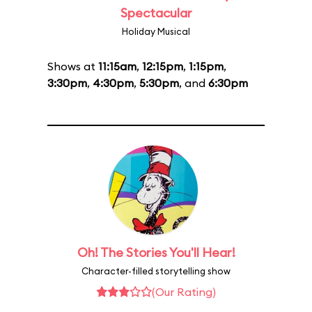
Spectacular
Holiday Musical
Shows at
11:15am
,
12:15pm
,
1:15pm
,
3:30pm
,
4:30pm
,
5:30pm
, and
6:30pm
Oh! The Stories You'll Hear!
Character-filled storytelling show
(Our Rating)