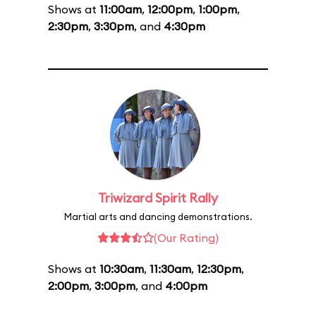
Shows at
11:00am
,
12:00pm
,
1:00pm
,
2:30pm
,
3:30pm
, and
4:30pm
Triwizard Spirit Rally
Martial arts and dancing demonstrations.
(Our Rating)
Shows at
10:30am
,
11:30am
,
12:30pm
,
2:00pm
,
3:00pm
, and
4:00pm