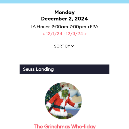
Monday
December 2, 2024
IA Hours: 9:00am-7:00pm +EPA
« 12/1/24
·
12/3/24 »
SORT BY
Seuss Landing
The Grinchmas Who-liday