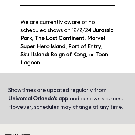
We are currently aware of no
scheduled shows on 12/2/24
Jurassic
Park
,
The Lost Continent
,
Marvel
Super Hero Island
,
Port of Entry
,
Skull Island: Reign of Kong
, or
Toon
Lagoon
.
Showtimes are updated regularly from
Universal Orlando's app
and our own sources.
However, schedules may change at any time.