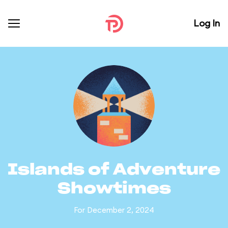
Log In
Islands of Adventure
Showtimes
For December 2, 2024