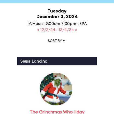
Tuesday
December 3, 2024
IA Hours: 9:00am-7:00pm +EPA
« 12/2/24
·
12/4/24 »
SORT BY
Seuss Landing
The Grinchmas Who-liday