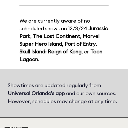
We are currently aware of no
scheduled shows on 12/3/24
Jurassic
Park
,
The Lost Continent
,
Marvel
Super Hero Island
,
Port of Entry
,
Skull Island: Reign of Kong
, or
Toon
Lagoon
.
Showtimes are updated regularly from
Universal Orlando's app
and our own sources.
However, schedules may change at any time.