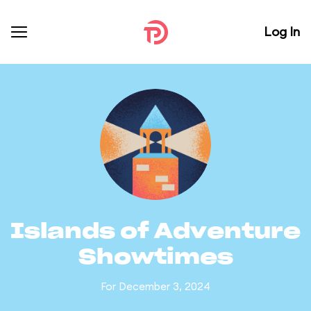
Log In
Islands of Adventure
Showtimes
For December 3, 2024