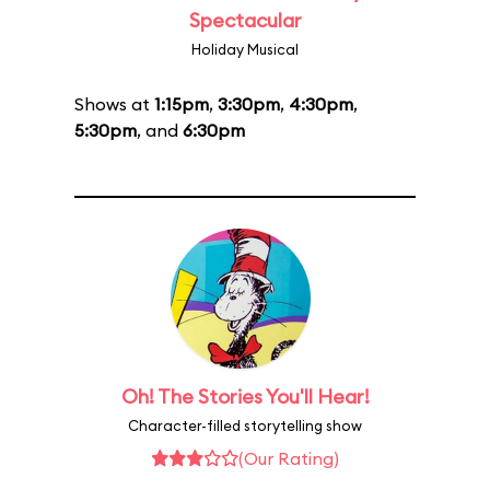
Spectacular
Holiday Musical
Shows at
1:15pm
,
3:30pm
,
4:30pm
,
5:30pm
, and
6:30pm
Oh! The Stories You'll Hear!
Character-filled storytelling show
(Our Rating)