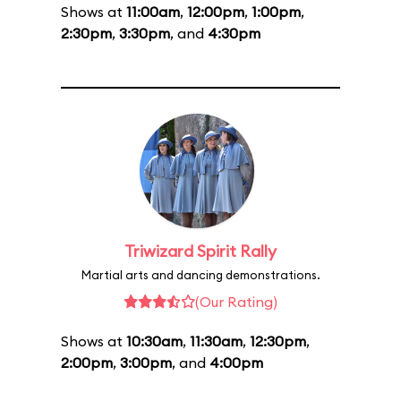
Shows at
11:00am
,
12:00pm
,
1:00pm
,
2:30pm
,
3:30pm
, and
4:30pm
Triwizard Spirit Rally
Martial arts and dancing demonstrations.
(Our Rating)
Shows at
10:30am
,
11:30am
,
12:30pm
,
2:00pm
,
3:00pm
, and
4:00pm