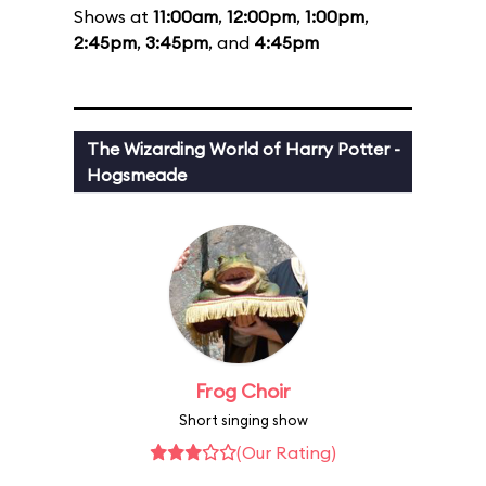
Shows at
11:00am
,
12:00pm
,
1:00pm
,
2:45pm
,
3:45pm
, and
4:45pm
The Wizarding World of Harry Potter -
Hogsmeade
Frog Choir
Short singing show
(Our Rating)