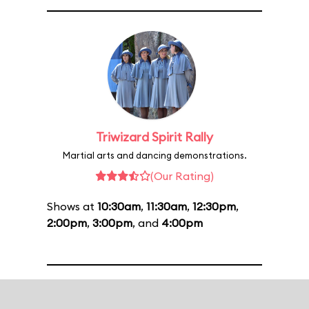
Triwizard Spirit Rally
Martial arts and dancing demonstrations.
(Our Rating)
Shows at
10:30am
,
11:30am
,
12:30pm
,
2:00pm
,
3:00pm
, and
4:00pm