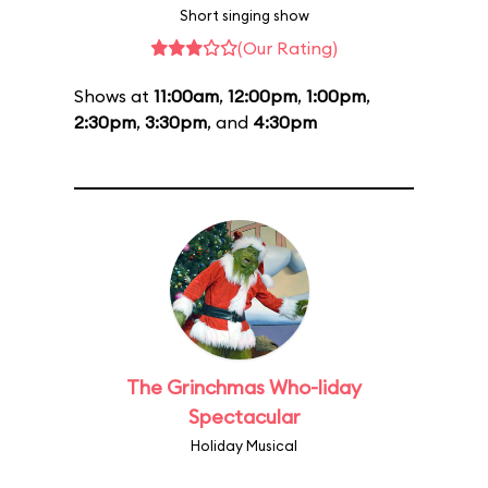
Short singing show
(Our Rating)
Shows at
11:00am
,
12:00pm
,
1:00pm
,
2:30pm
,
3:30pm
, and
4:30pm
The Grinchmas Who-liday
Spectacular
Holiday Musical