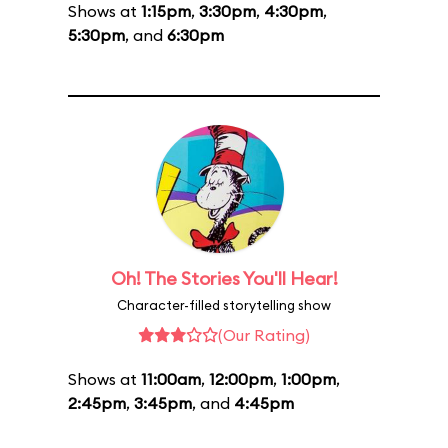
Shows at
1:15pm
,
3:30pm
,
4:30pm
,
5:30pm
, and
6:30pm
Oh! The Stories You'll Hear!
Character-filled storytelling show
(Our Rating)
Shows at
11:00am
,
12:00pm
,
1:00pm
,
2:45pm
,
3:45pm
, and
4:45pm