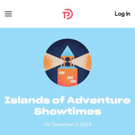
Log In
Islands of Adventure
Showtimes
For December 3, 2024