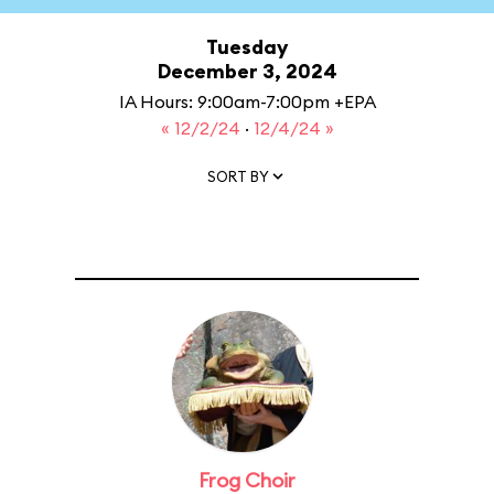
Tuesday
December 3, 2024
IA Hours: 9:00am-7:00pm +EPA
« 12/2/24
·
12/4/24 »
SORT BY
Frog Choir