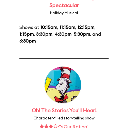
Spectacular
Holiday Musical
Shows at
10:15am
,
11:15am
,
12:15pm
,
1:15pm
,
3:30pm
,
4:30pm
,
5:30pm
, and
6:30pm
Oh! The Stories You'll Hear!
Character-filled storytelling show
(Our Rating)