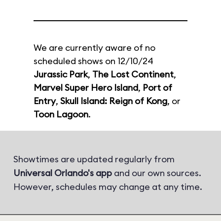
We are currently aware of no
scheduled shows on 12/10/24
Jurassic Park
,
The Lost Continent
,
Marvel Super Hero Island
,
Port of
Entry
,
Skull Island: Reign of Kong
, or
Toon Lagoon
.
Showtimes are updated regularly from
Universal Orlando's app
and our own sources.
However, schedules may change at any time.