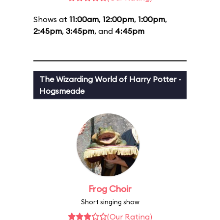
Shows at
11:00am
,
12:00pm
,
1:00pm
,
2:45pm
,
3:45pm
, and
4:45pm
The Wizarding World of Harry Potter -
Hogsmeade
Frog Choir
Short singing show
(Our Rating)