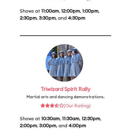
Shows at
11:00am
,
12:00pm
,
1:00pm
,
2:30pm
,
3:30pm
, and
4:30pm
Triwizard Spirit Rally
Martial arts and dancing demonstrations.
(Our Rating)
Shows at
10:30am
,
11:30am
,
12:30pm
,
2:00pm
,
3:00pm
, and
4:00pm