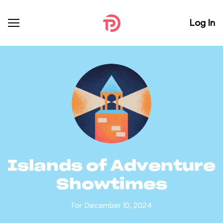
Log In
Islands of Adventure
Showtimes
For December 10, 2024