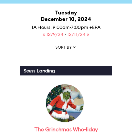
Tuesday
December 10, 2024
IA Hours: 9:00am-7:00pm +EPA
« 12/9/24
·
12/11/24 »
SORT BY
Seuss Landing
The Grinchmas Who-liday