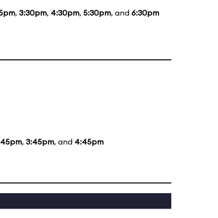
15pm
,
3:30pm
,
4:30pm
,
5:30pm
, and
6:30pm
:45pm
,
3:45pm
, and
4:45pm