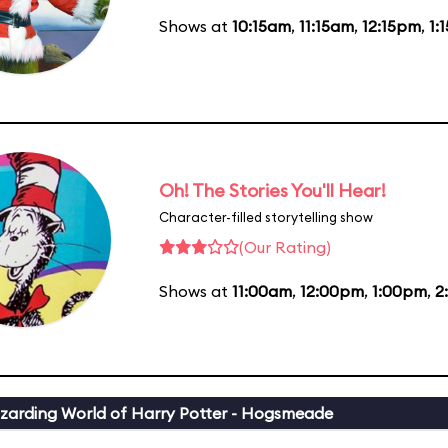
Shows at
10:15am
,
11:15am
,
12:15pm
,
1:
Oh! The Stories You'll Hear!
Character-filled storytelling show
(Our Rating)
Shows at
11:00am
,
12:00pm
,
1:00pm
,
2
zarding World of Harry Potter - Hogsmeade