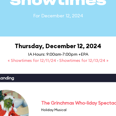
Showtimes
For December 12, 2024
Thursday, December 12, 2024
IA Hours: 9:00am-7:00pm +EPA
« Showtimes for 12/11/24
·
Showtimes for 12/13/24 »
Landing
The Grinchmas Who-liday Spectac
Holiday Musical