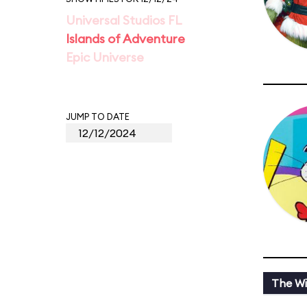
Universal Studios FL
Islands of Adventure
Epic Universe
JUMP TO DATE
The Wi