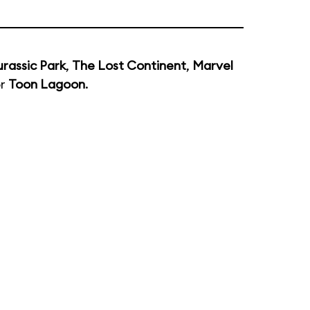
urassic Park
,
The Lost Continent
,
Marvel
or
Toon Lagoon
.