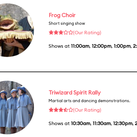
Frog Choir
Short singing show
(Our Rating)
Shows at
11:00am
,
12:00pm
,
1:00pm
,
2
Triwizard Spirit Rally
Martial arts and dancing demonstrations.
(Our Rating)
Shows at
10:30am
,
11:30am
,
12:30pm
,