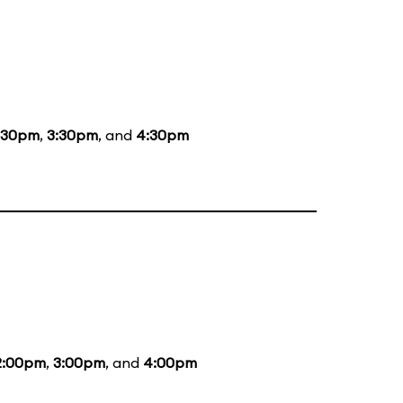
:30pm
,
3:30pm
, and
4:30pm
2:00pm
,
3:00pm
, and
4:00pm