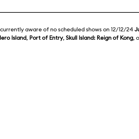
currently aware of no scheduled shows on 12/12/24
J
ero Island
,
Port of Entry
,
Skull Island: Reign of Kong
, 