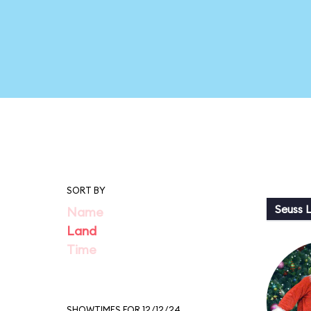
SORT BY
Seuss 
Name
Land
Time
SHOWTIMES FOR 12/12/24