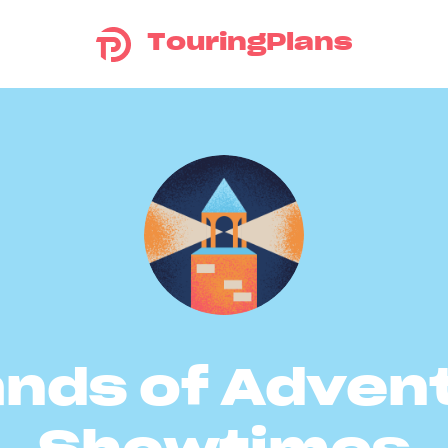
TouringPlans
ands of Adven