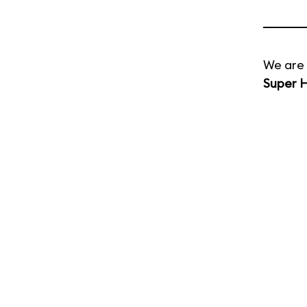
We are 
Super H