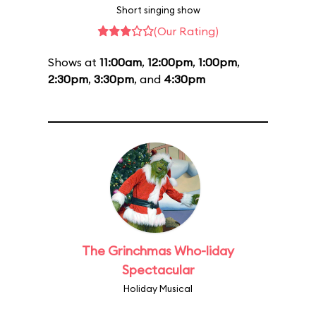
Short singing show
(Our Rating)
Shows at
11:00am
,
12:00pm
,
1:00pm
,
2:30pm
,
3:30pm
, and
4:30pm
The Grinchmas Who-liday
Spectacular
Holiday Musical