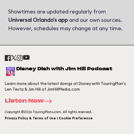
Showtimes are updated regularly from
Universal Orlando's app
and our own sources.
However, schedules may change at any time.
Disney Dish with Jim Hill Podcast
Learn more about the latest doings at Disney with TouringPlan's
Len Testa & Jim Hill of JimHillMedia.com
Listen Now
Copyright ©2026 TouringPlans.com. All rights reserved.
Privacy Policy & Terms of Use | Cookie Preference