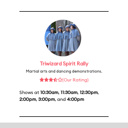
Triwizard Spirit Rally
Martial arts and dancing demonstrations.
(Our Rating)
Shows at
10:30am
,
11:30am
,
12:30pm
,
2:00pm
,
3:00pm
, and
4:00pm