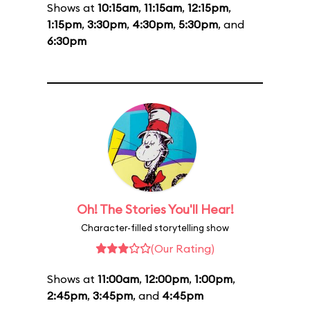
Shows at
10:15am
,
11:15am
,
12:15pm
,
1:15pm
,
3:30pm
,
4:30pm
,
5:30pm
, and
6:30pm
Oh! The Stories You'll Hear!
Character-filled storytelling show
(Our Rating)
Shows at
11:00am
,
12:00pm
,
1:00pm
,
2:45pm
,
3:45pm
, and
4:45pm