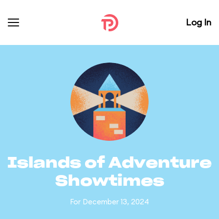
Log In
Islands of Adventure
Showtimes
For December 13, 2024