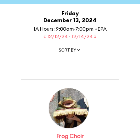
Friday
December 13, 2024
IA Hours: 9:00am-7:00pm +EPA
« 12/12/24
·
12/14/24 »
SORT BY
Frog Choir