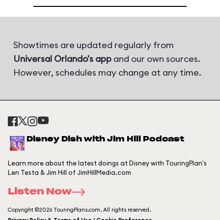
Showtimes are updated regularly from
Universal Orlando's app
and our own sources.
However, schedules may change at any time.
Disney Dish with Jim Hill Podcast
Learn more about the latest doings at Disney with TouringPlan's
Len Testa & Jim Hill of JimHillMedia.com
Listen Now
Copyright ©2026 TouringPlans.com. All rights reserved.