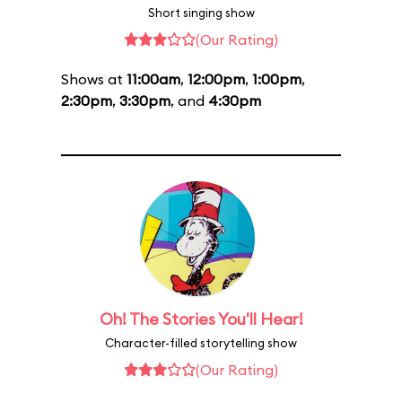
Short singing show
(Our Rating)
Shows at
11:00am
,
12:00pm
,
1:00pm
,
2:30pm
,
3:30pm
, and
4:30pm
Oh! The Stories You'll Hear!
Character-filled storytelling show
(Our Rating)