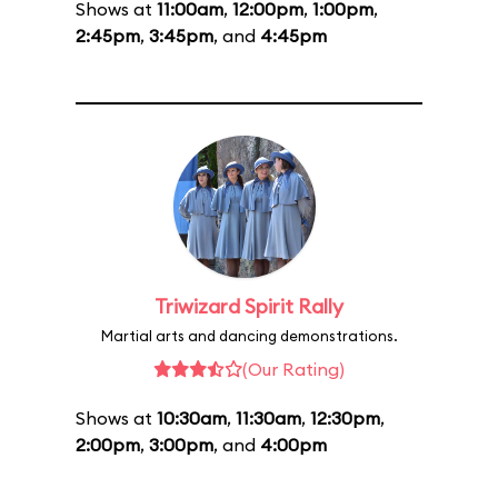
Shows at
11:00am
,
12:00pm
,
1:00pm
,
2:45pm
,
3:45pm
, and
4:45pm
Triwizard Spirit Rally
Martial arts and dancing demonstrations.
(Our Rating)
Shows at
10:30am
,
11:30am
,
12:30pm
,
2:00pm
,
3:00pm
, and
4:00pm