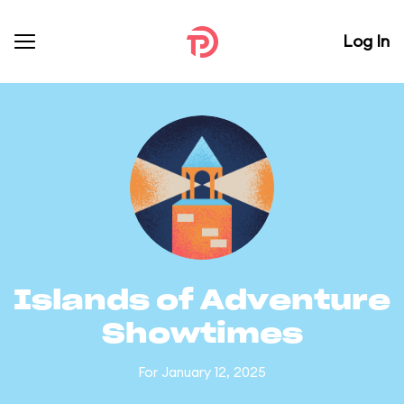
Log In
Islands of Adventure
Showtimes
For January 12, 2025