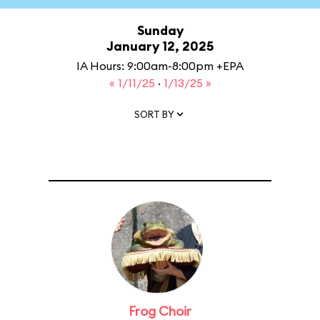
Sunday
January 12, 2025
IA Hours: 9:00am-8:00pm +EPA
« 1/11/25
·
1/13/25 »
SORT BY
Frog Choir