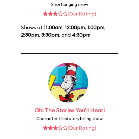
Short singing show
(Our Rating)
Shows at
11:00am
,
12:00pm
,
1:00pm
,
2:30pm
,
3:30pm
, and
4:30pm
Oh! The Stories You'll Hear!
Character-filled storytelling show
(Our Rating)