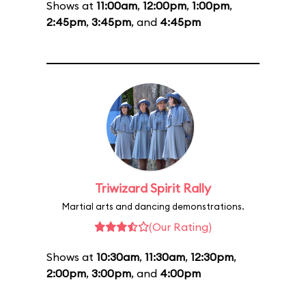
Shows at
11:00am
,
12:00pm
,
1:00pm
,
2:45pm
,
3:45pm
, and
4:45pm
Triwizard Spirit Rally
Martial arts and dancing demonstrations.
(Our Rating)
Shows at
10:30am
,
11:30am
,
12:30pm
,
2:00pm
,
3:00pm
, and
4:00pm