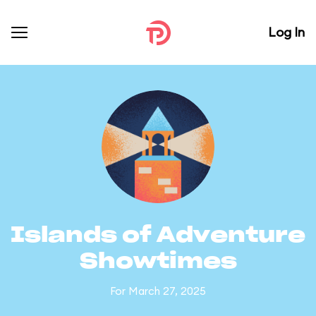
Log In
Islands of Adventure
Showtimes
For March 27, 2025