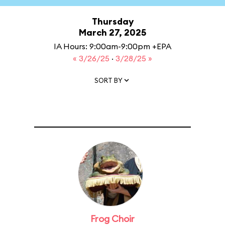
Thursday
March 27, 2025
IA Hours: 9:00am-9:00pm +EPA
« 3/26/25
·
3/28/25 »
SORT BY
Frog Choir