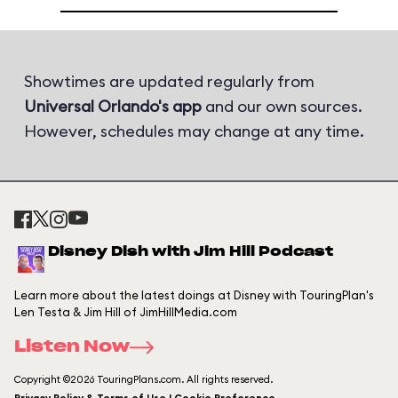
Showtimes are updated regularly from
Universal Orlando's app
and our own sources.
However, schedules may change at any time.
Disney Dish with Jim Hill Podcast
Learn more about the latest doings at Disney with TouringPlan's
Len Testa & Jim Hill of JimHillMedia.com
Listen Now
Copyright ©2026 TouringPlans.com. All rights reserved.