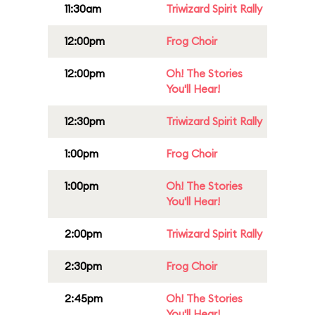
11:30am
Triwizard Spirit Rally
12:00pm
Frog Choir
12:00pm
Oh! The Stories
You'll Hear!
12:30pm
Triwizard Spirit Rally
1:00pm
Frog Choir
1:00pm
Oh! The Stories
You'll Hear!
2:00pm
Triwizard Spirit Rally
2:30pm
Frog Choir
2:45pm
Oh! The Stories
You'll Hear!