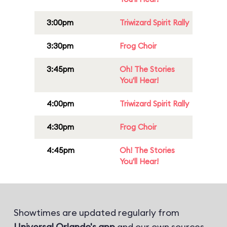
3:00pm
Triwizard Spirit Rally
3:30pm
Frog Choir
3:45pm
Oh! The Stories
You'll Hear!
4:00pm
Triwizard Spirit Rally
4:30pm
Frog Choir
4:45pm
Oh! The Stories
You'll Hear!
Showtimes are updated regularly from
Universal Orlando's app
and our own sources.