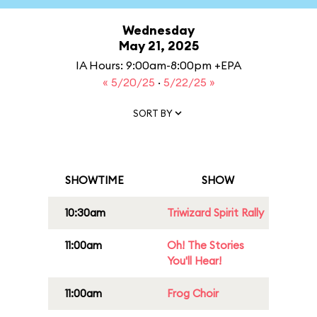
Wednesday
May 21, 2025
IA Hours: 9:00am-8:00pm +EPA
« 5/20/25
·
5/22/25 »
SORT BY
SHOWTIME
SHOW
10:30am
Triwizard Spirit Rally
11:00am
Oh! The Stories
You'll Hear!
11:00am
Frog Choir