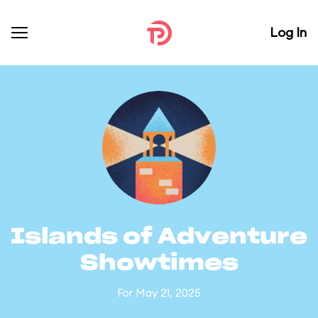
Log In
Islands of Adventure
Showtimes
For May 21, 2025