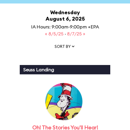
Wednesday
August 6, 2025
IA Hours: 9:00am-9:00pm +EPA
« 8/5/25
·
8/7/25 »
SORT BY
Seuss Landing
Oh! The Stories You'll Hear!