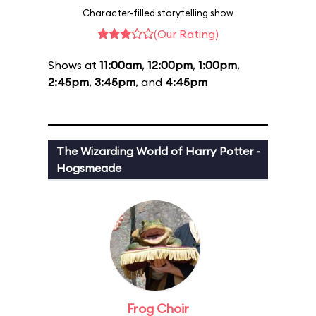
Character-filled storytelling show
(Our Rating)
Shows at
11:00am
,
12:00pm
,
1:00pm
,
2:45pm
,
3:45pm
, and
4:45pm
The Wizarding World of Harry Potter -
Hogsmeade
Frog Choir