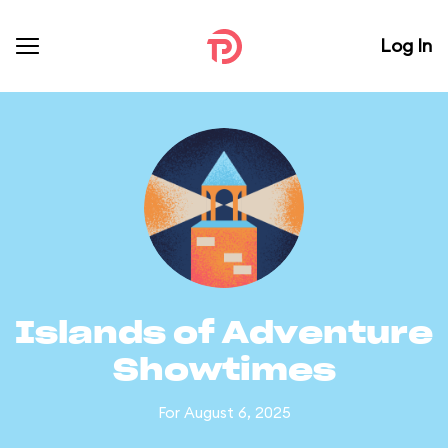
Log In
Islands of Adventure
Showtimes
For August 6, 2025