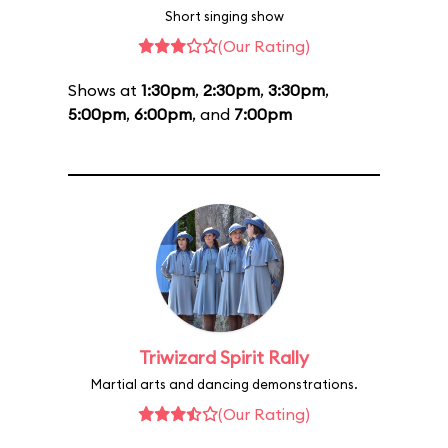
Short singing show
(Our Rating)
Shows at
1:30pm
,
2:30pm
,
3:30pm
,
5:00pm
,
6:00pm
, and
7:00pm
Triwizard Spirit Rally
Martial arts and dancing demonstrations.
(Our Rating)