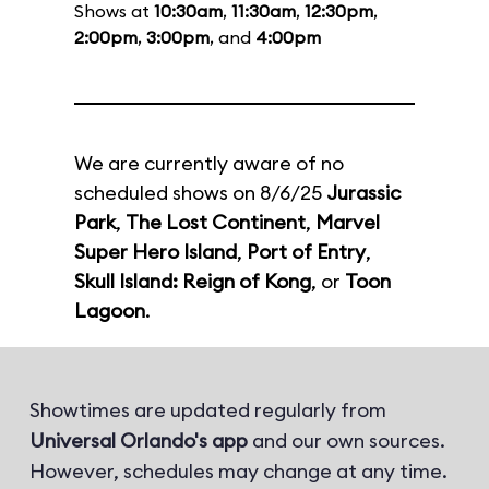
Shows at
10:30am
,
11:30am
,
12:30pm
,
2:00pm
,
3:00pm
, and
4:00pm
We are currently aware of no
scheduled shows on 8/6/25
Jurassic
Park
,
The Lost Continent
,
Marvel
Super Hero Island
,
Port of Entry
,
Skull Island: Reign of Kong
, or
Toon
Lagoon
.
Showtimes are updated regularly from
Universal Orlando's app
and our own sources.
However, schedules may change at any time.