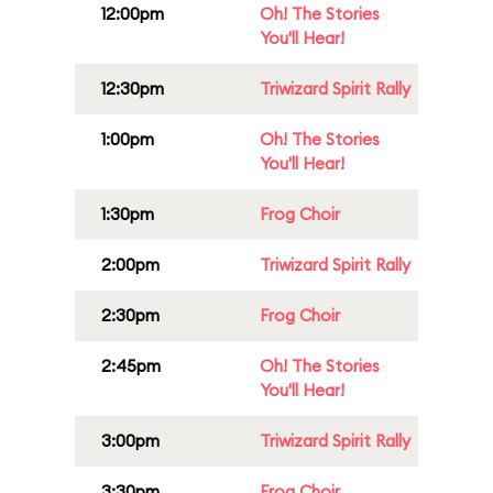
12:00pm
Oh! The Stories
You'll Hear!
12:30pm
Triwizard Spirit Rally
1:00pm
Oh! The Stories
You'll Hear!
1:30pm
Frog Choir
2:00pm
Triwizard Spirit Rally
2:30pm
Frog Choir
2:45pm
Oh! The Stories
You'll Hear!
3:00pm
Triwizard Spirit Rally
3:30pm
Frog Choir