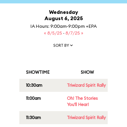
Wednesday
August 6, 2025
IA Hours: 9:00am-9:00pm +EPA
« 8/5/25
·
8/7/25 »
SORT BY
SHOWTIME
SHOW
10:30am
Triwizard Spirit Rally
11:00am
Oh! The Stories
You'll Hear!
11:30am
Triwizard Spirit Rally