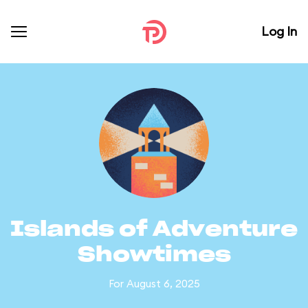
Log In
Islands of Adventure
Showtimes
For August 6, 2025