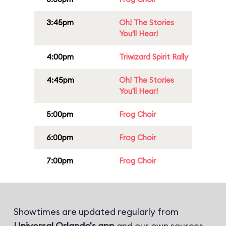
3:45pm
Oh! The Stories
You'll Hear!
4:00pm
Triwizard Spirit Rally
4:45pm
Oh! The Stories
You'll Hear!
5:00pm
Frog Choir
6:00pm
Frog Choir
7:00pm
Frog Choir
Showtimes are updated regularly from
Universal Orlando's app
and our own sources.