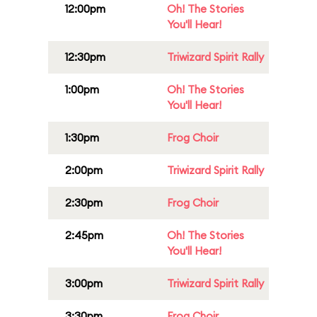
12:00pm
Oh! The Stories
You'll Hear!
12:30pm
Triwizard Spirit Rally
1:00pm
Oh! The Stories
You'll Hear!
1:30pm
Frog Choir
2:00pm
Triwizard Spirit Rally
2:30pm
Frog Choir
2:45pm
Oh! The Stories
You'll Hear!
3:00pm
Triwizard Spirit Rally
3:30pm
Frog Choir