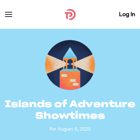
Log In
Islands of Adventure
Showtimes
For August 8, 2025