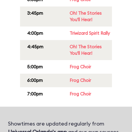
3:45pm
Oh! The Stories
You'll Hear!
4:00pm
Triwizard Spirit Rally
4:45pm
Oh! The Stories
You'll Hear!
5:00pm
Frog Choir
6:00pm
Frog Choir
7:00pm
Frog Choir
Showtimes are updated regularly from
Universal Orlando's app
and our own sources.