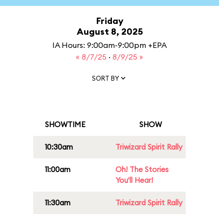
Friday
August 8, 2025
IA Hours: 9:00am-9:00pm +EPA
« 8/7/25
·
8/9/25 »
SORT BY
SHOWTIME
SHOW
10:30am
Triwizard Spirit Rally
11:00am
Oh! The Stories
You'll Hear!
11:30am
Triwizard Spirit Rally