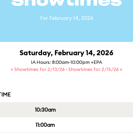
Showtimes
For February 14, 2026
Saturday, February 14, 2026
IA Hours: 8:00am-10:00pm +EPA
« Showtimes for 2/13/26
·
Showtimes for 2/15/26 »
IME
10:30am
11:00am