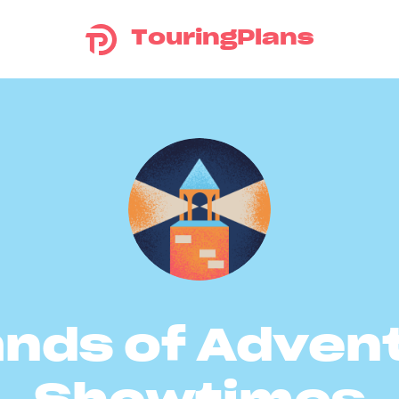
TouringPlans
ands of Adven