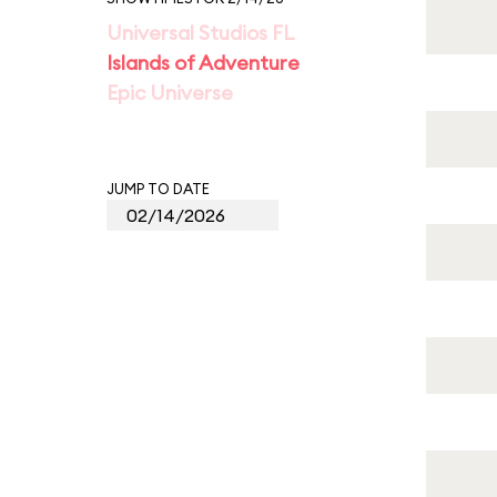
Universal Studios FL
Islands of Adventure
Epic Universe
JUMP TO DATE