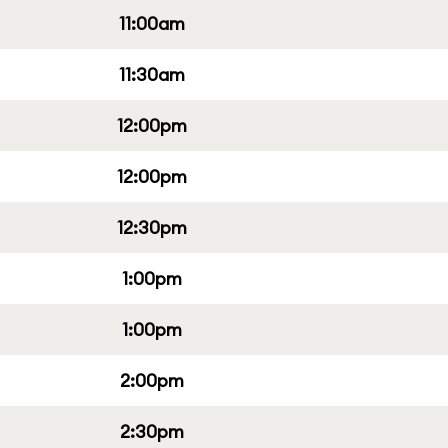
11:00am
11:30am
12:00pm
12:00pm
12:30pm
1:00pm
1:00pm
2:00pm
2:30pm