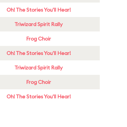
Oh! The Stories You'll Hear!
Triwizard Spirit Rally
Frog Choir
Oh! The Stories You'll Hear!
Triwizard Spirit Rally
Frog Choir
Oh! The Stories You'll Hear!