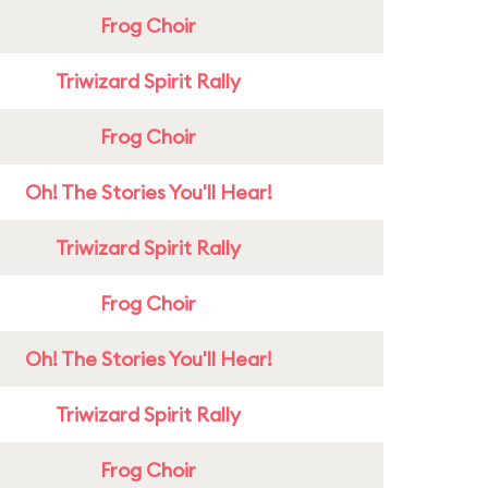
Frog Choir
Triwizard Spirit Rally
Frog Choir
Oh! The Stories You'll Hear!
Triwizard Spirit Rally
Frog Choir
Oh! The Stories You'll Hear!
Triwizard Spirit Rally
Frog Choir