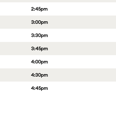
2:45pm
3:00pm
3:30pm
3:45pm
4:00pm
4:30pm
4:45pm