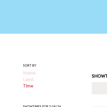
SORT BY
Name
SHOWT
Land
Time
SHOWTIMES FOR 2/14/26