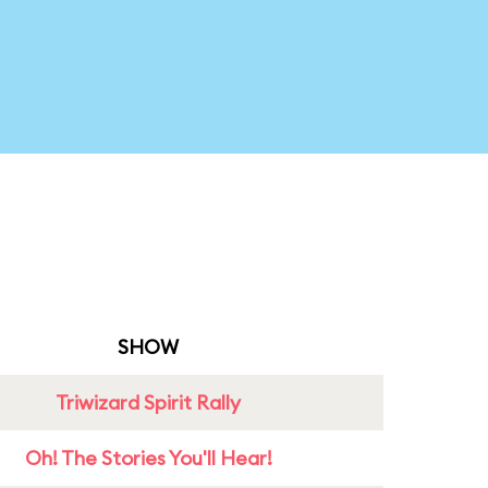
SHOW
Triwizard Spirit Rally
Oh! The Stories You'll Hear!