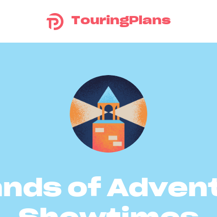
TouringPlans
ands of Adven