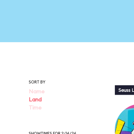
SORT BY
Seuss 
Name
Land
Time
SHOWTIMES FOR 2/16/26