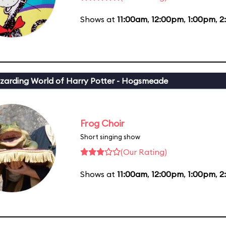
Shows at
11:00am
,
12:00pm
,
1:00pm
,
2
zarding World of Harry Potter - Hogsmeade
Frog Choir
Short singing show
(Our Rating)
Shows at
11:00am
,
12:00pm
,
1:00pm
,
2