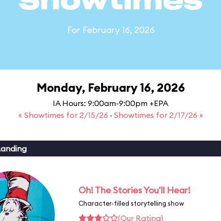
Showtimes
For February 16, 2026
Monday, February 16, 2026
IA Hours: 9:00am-9:00pm +EPA
« Showtimes for 2/15/26
·
Showtimes for 2/17/26 »
Landing
Oh! The Stories You'll Hear!
Character-filled storytelling show
(Our Rating)