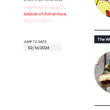
Universal Studios FL
Islands of Adventure
Epic Universe
The Wi
JUMP TO DATE