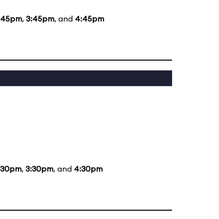
:45pm
,
3:45pm
, and
4:45pm
:30pm
,
3:30pm
, and
4:30pm