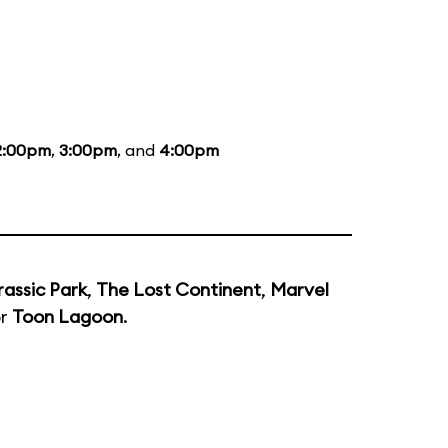
2:00pm
,
3:00pm
, and
4:00pm
rassic Park
,
The Lost Continent
,
Marvel
or
Toon Lagoon
.