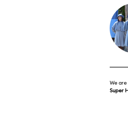
We are 
Super H