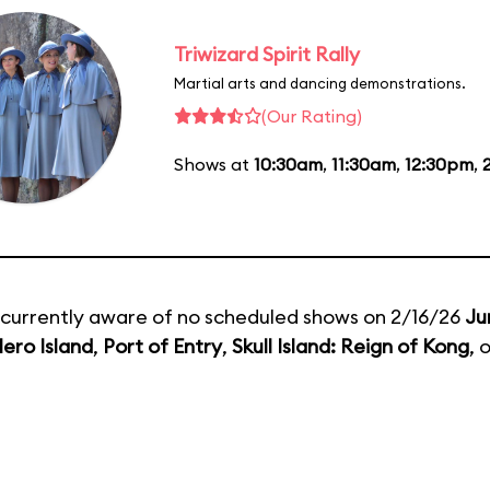
Triwizard Spirit Rally
Martial arts and dancing demonstrations.
(Our Rating)
Shows at
10:30am
,
11:30am
,
12:30pm
,
currently aware of no scheduled shows on 2/16/26
Ju
ero Island
,
Port of Entry
,
Skull Island: Reign of Kong
, 