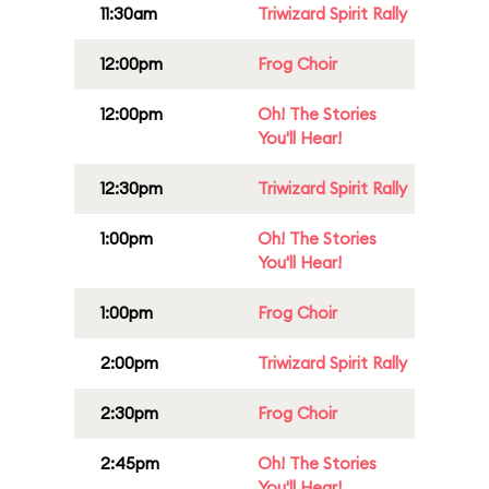
11:30am
Triwizard Spirit Rally
12:00pm
Frog Choir
12:00pm
Oh! The Stories
You'll Hear!
12:30pm
Triwizard Spirit Rally
1:00pm
Oh! The Stories
You'll Hear!
1:00pm
Frog Choir
2:00pm
Triwizard Spirit Rally
2:30pm
Frog Choir
2:45pm
Oh! The Stories
You'll Hear!