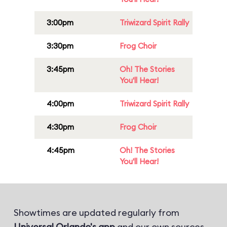
3:00pm
Triwizard Spirit Rally
3:30pm
Frog Choir
3:45pm
Oh! The Stories
You'll Hear!
4:00pm
Triwizard Spirit Rally
4:30pm
Frog Choir
4:45pm
Oh! The Stories
You'll Hear!
Showtimes are updated regularly from
Universal Orlando's app
and our own sources.