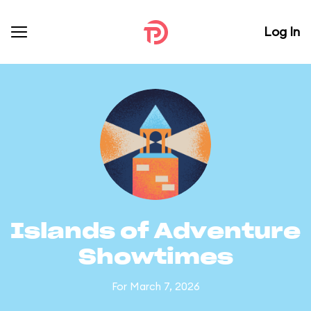
Log In
Islands of Adventure
Showtimes
For March 7, 2026