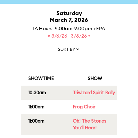
Saturday
March 7, 2026
IA Hours: 9:00am-9:00pm +EPA
« 3/6/26
·
3/8/26 »
SORT BY
SHOWTIME
SHOW
10:30am
Triwizard Spirit Rally
11:00am
Frog Choir
11:00am
Oh! The Stories
You'll Hear!