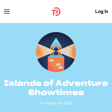
Log In
Islands of Adventure
Showtimes
For March 14, 2026