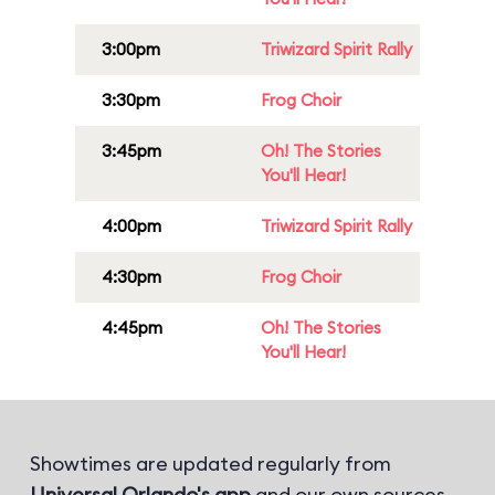
3:00pm
Triwizard Spirit Rally
3:30pm
Frog Choir
3:45pm
Oh! The Stories
You'll Hear!
4:00pm
Triwizard Spirit Rally
4:30pm
Frog Choir
4:45pm
Oh! The Stories
You'll Hear!
Showtimes are updated regularly from
Universal Orlando's app
and our own sources.