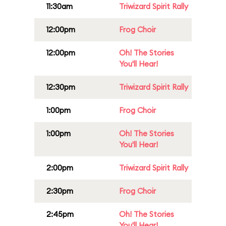
11:30am
Triwizard Spirit Rally
12:00pm
Frog Choir
12:00pm
Oh! The Stories
You'll Hear!
12:30pm
Triwizard Spirit Rally
1:00pm
Frog Choir
1:00pm
Oh! The Stories
You'll Hear!
2:00pm
Triwizard Spirit Rally
2:30pm
Frog Choir
2:45pm
Oh! The Stories
You'll Hear!