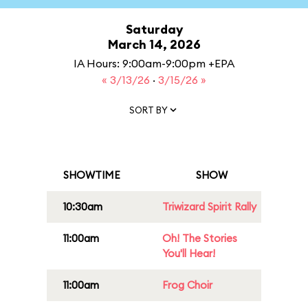
Saturday
March 14, 2026
IA Hours: 9:00am-9:00pm +EPA
« 3/13/26
·
3/15/26 »
SORT BY
SHOWTIME
SHOW
10:30am
Triwizard Spirit Rally
11:00am
Oh! The Stories
You'll Hear!
11:00am
Frog Choir