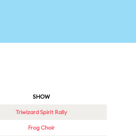
SHOW
Triwizard Spirit Rally
Frog Choir