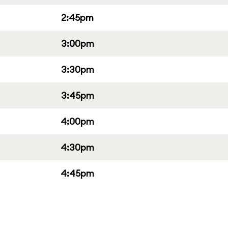
2:45pm
3:00pm
3:30pm
3:45pm
4:00pm
4:30pm
4:45pm