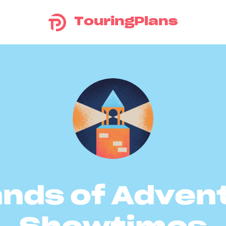
TouringPlans
ands of Adven