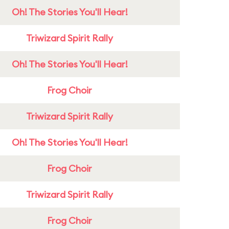
Oh! The Stories You'll Hear!
Triwizard Spirit Rally
Oh! The Stories You'll Hear!
Frog Choir
Triwizard Spirit Rally
Oh! The Stories You'll Hear!
Frog Choir
Triwizard Spirit Rally
Frog Choir