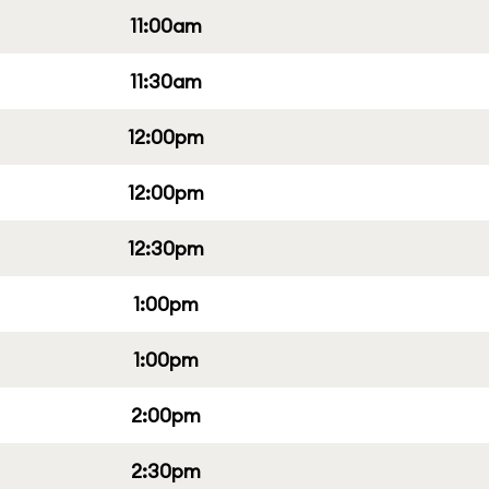
11:00am
11:30am
12:00pm
12:00pm
12:30pm
1:00pm
1:00pm
2:00pm
2:30pm