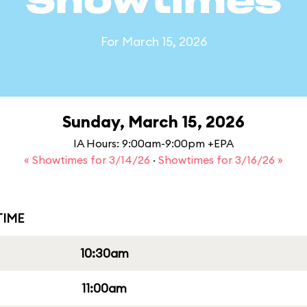
Showtimes
For March 15, 2026
Sunday, March 15, 2026
IA Hours: 9:00am-9:00pm +EPA
« Showtimes for 3/14/26
·
Showtimes for 3/16/26 »
IME
10:30am
11:00am