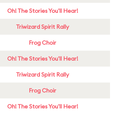
Oh! The Stories You'll Hear!
Triwizard Spirit Rally
Frog Choir
Oh! The Stories You'll Hear!
Triwizard Spirit Rally
Frog Choir
Oh! The Stories You'll Hear!