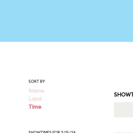
SORT BY
Name
SHOWT
Land
Time
SHOWTIMES FOR 3/15/26