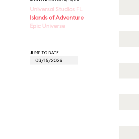
Universal Studios FL
Islands of Adventure
Epic Universe
JUMP TO DATE