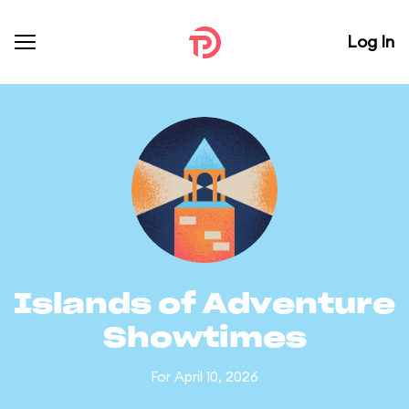
Log In
Islands of Adventure
Showtimes
For April 10, 2026