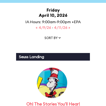
Friday
April 10, 2026
IA Hours: 9:00am-9:00pm +EPA
« 4/9/26
·
4/11/26 »
SORT BY
Seuss Landing
Oh! The Stories You'll Hear!