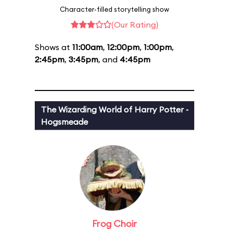
Character-filled storytelling show
(Our Rating)
Shows at
11:00am
,
12:00pm
,
1:00pm
,
2:45pm
,
3:45pm
, and
4:45pm
The Wizarding World of Harry Potter -
Hogsmeade
Frog Choir