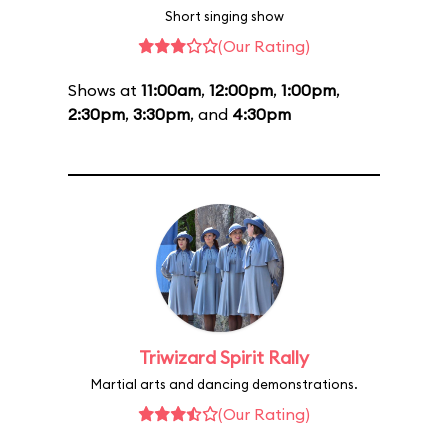
Short singing show
(Our Rating)
Shows at
11:00am
,
12:00pm
,
1:00pm
,
2:30pm
,
3:30pm
, and
4:30pm
Triwizard Spirit Rally
Martial arts and dancing demonstrations.
(Our Rating)