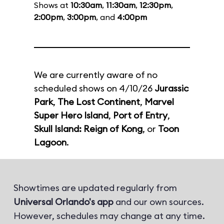
Shows at
10:30am
,
11:30am
,
12:30pm
,
2:00pm
,
3:00pm
, and
4:00pm
We are currently aware of no
scheduled shows on 4/10/26
Jurassic
Park
,
The Lost Continent
,
Marvel
Super Hero Island
,
Port of Entry
,
Skull Island: Reign of Kong
, or
Toon
Lagoon
.
Showtimes are updated regularly from
Universal Orlando's app
and our own sources.
However, schedules may change at any time.